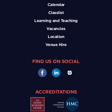
Calendar
Classlist
Learning and Teaching
Vacancies
Location
Venue Hire
FIND US ON SOCIAL
ACCREDITATIONS