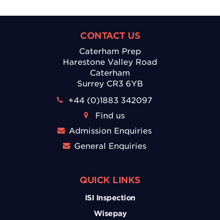
CONTACT US
Caterham Prep
Harestone Valley Road
Caterham
Surrey CR3 6YB
+44 (0)1883 342097
Find us
Admission Enquiries
General Enquiries
QUICK LINKS
ISI Inspection
Wisepay