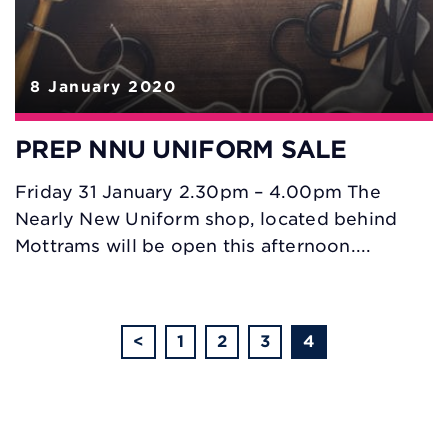
8 January 2020
PREP NNU UNIFORM SALE
Friday 31 January 2.30pm – 4.00pm The
Nearly New Uniform shop, located behind
Mottrams will be open this afternoon....
<
1
2
3
4