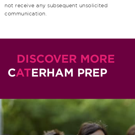
not receive any subsequent unsolicited
communication.
DISCOVER MORE
C
AT
ERHAM PREP