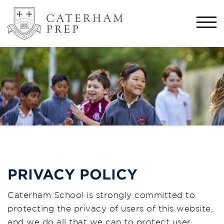
Togg
navi
PRIVACY POLICY
Caterham School is strongly committed to
protecting the privacy of users of this website,
and we do all that we can to protect user