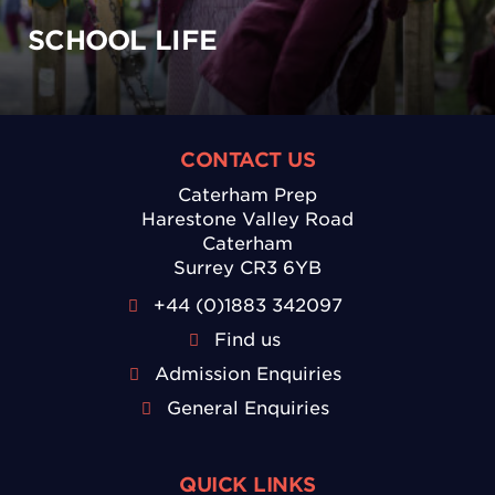
SCHOOL LIFE
CONTACT US
Caterham Prep
Harestone Valley Road
Caterham
Surrey CR3 6YB
+44 (0)1883 342097
Find us
Admission Enquiries
General Enquiries
QUICK LINKS