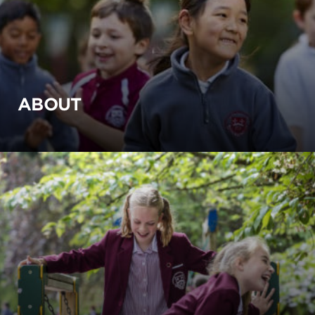
ABOUT