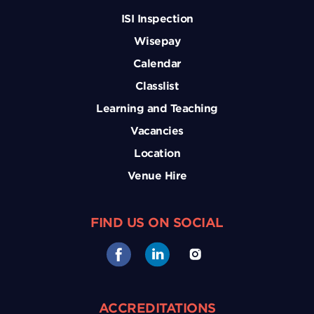
ISI Inspection
Wisepay
Calendar
Classlist
Learning and Teaching
Vacancies
Location
Venue Hire
FIND US ON SOCIAL
ACCREDITATIONS