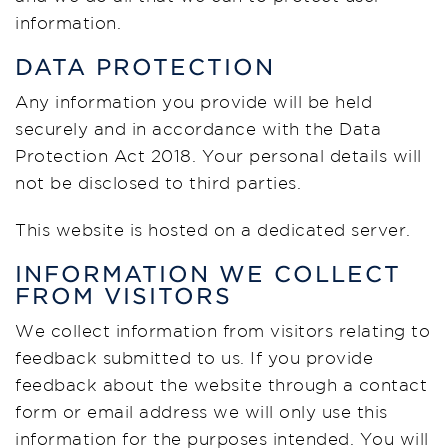
information.
DATA PROTECTION
Any information you provide will be held
securely and in accordance with the Data
Protection Act 2018. Your personal details will
not be disclosed to third parties.
This website is hosted on a dedicated server.
INFORMATION WE COLLECT
FROM VISITORS
We collect information from visitors relating to
feedback submitted to us. If you provide
feedback about the website through a contact
form or email address we will only use this
information for the purposes intended. You will