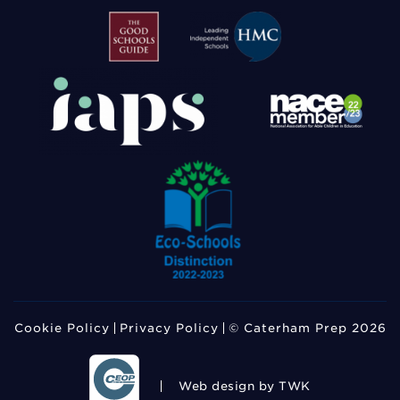
Cookie Policy
Privacy Policy
© Caterham Prep 2026
Web design
by TWK