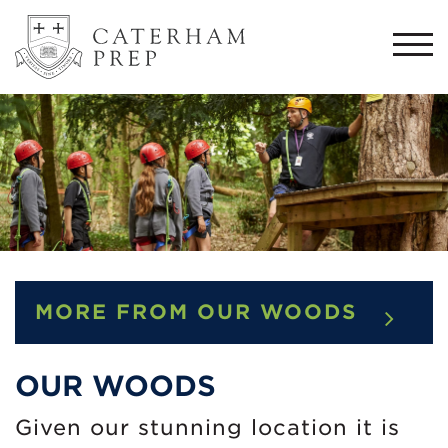
Togg
navi
MORE FROM OUR WOODS
OUR WOODS
Given our stunning location it is