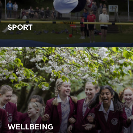
SPORT
WELLBEING