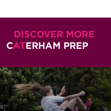
DISCOVER MORE
C
AT
ERHAM PREP