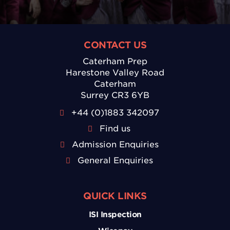
CONTACT US
Caterham Prep
Harestone Valley Road
Caterham
Surrey CR3 6YB
+44 (0)1883 342097
Find us
Admission Enquiries
General Enquiries
QUICK LINKS
ISI Inspection