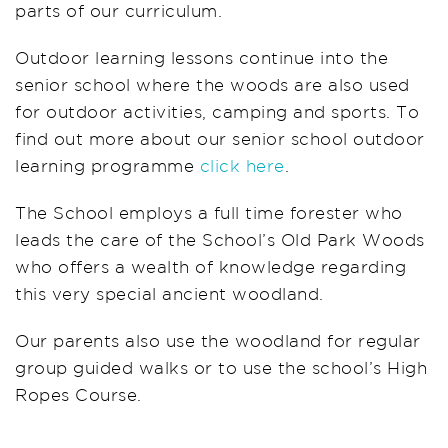
parts of our curriculum.
Outdoor learning lessons continue into the
senior school where the woods are also used
for outdoor activities, camping and sports. To
find out more about our senior school outdoor
learning programme
click here
.
The School employs a full time forester who
leads the care of the School’s Old Park Woods
who offers a wealth of knowledge regarding
this very special ancient woodland.
Our parents also use the woodland for regular
group guided walks or to use the school’s High
Ropes Course.