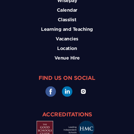
Wisepay
Calendar
Classlist
Learning and Teaching
Vacancies
Location
Venue Hire
FIND US ON SOCIAL
ACCREDITATIONS