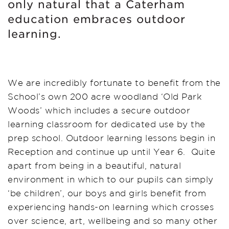
only natural that a Caterham
education embraces outdoor
learning.
We are incredibly fortunate to benefit from the
School’s own 200 acre woodland ‘Old Park
Woods’ which includes a secure outdoor
learning classroom for dedicated use by the
prep school. Outdoor learning lessons begin in
Reception and continue up until Year 6. Quite
apart from being in a beautiful, natural
environment in which to our pupils can simply
‘be children’, our boys and girls benefit from
experiencing hands-on learning which crosses
over science, art, wellbeing and so many other