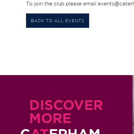
To join the club please email events@cate
BACK TO ALL EVENTS
DISCOVER
MORE