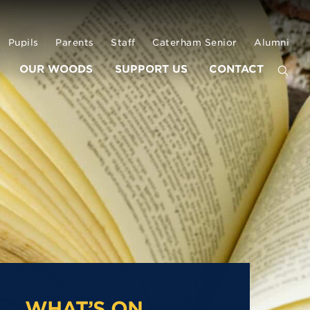
Pupils
Parents
Staff
Caterham Senior
Alumni
OUR WOODS
SUPPORT US
CONTACT
WHAT’S ON