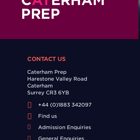
C
AT
ERHAM
PREP
CONTACT US
Caterham Prep
Harestone Valley Road
Caterham
Surrey CR3 6YB
+44 (0)1883 342097
Find us
Admission Enquiries
General Enquiries