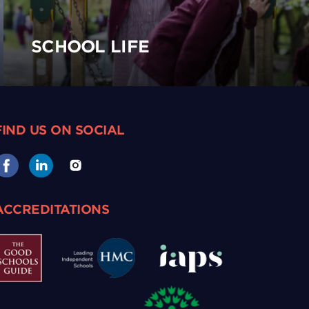
SCHOOL LIFE
FIND US ON SOCIAL
ACCREDITATIONS