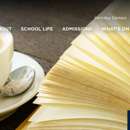
Holiday Camps
BOUT
SCHOOL LIFE
ADMISSIONS
WHAT’S ON