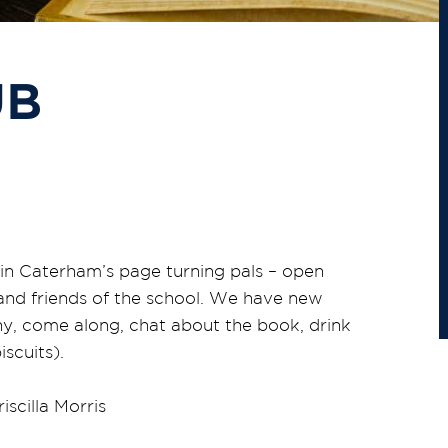
UB
in Caterham’s page turning pals – open
 and friends of the school. We have new
shy, come along, chat about the book, drink
scuits).
iscilla Morris