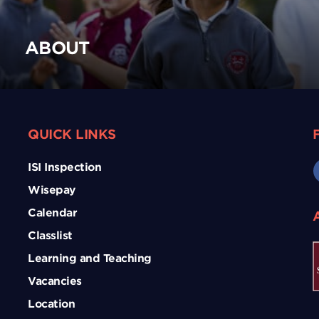
ABOUT
QUICK LINKS
ISI Inspection
Wisepay
Calendar
Classlist
Learning and Teaching
Vacancies
Location