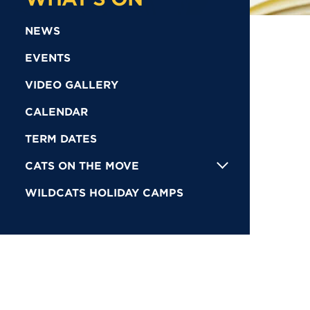
NEWS
EVENTS
VIDEO GALLERY
CALENDAR
TERM DATES
CATS ON THE MOVE
WILDCATS HOLIDAY CAMPS