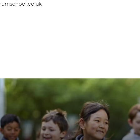
rhamschool.co.uk