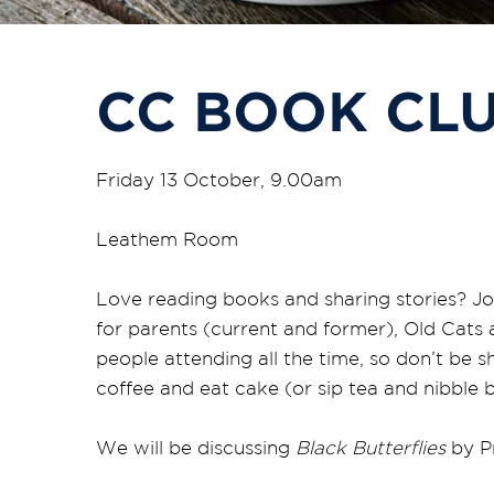
CC BOOK CL
Friday 13 October, 9.00am
Leathem Room
Love reading books and sharing stories? Jo
for parents (current and former), Old Cats
people attending all the time, so don’t be 
coffee and eat cake (or sip tea and nibble bi
We will be discussing
Black Butterflies
by Pr