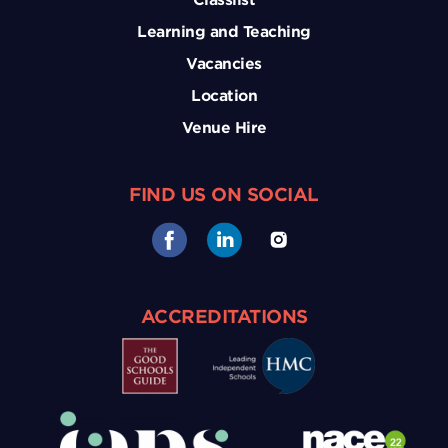
Learning and Teaching
Vacancies
Location
Venue Hire
FIND US ON SOCIAL
ACCREDITATIONS