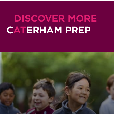
DISCOVER MORE
C
AT
ERHAM PREP