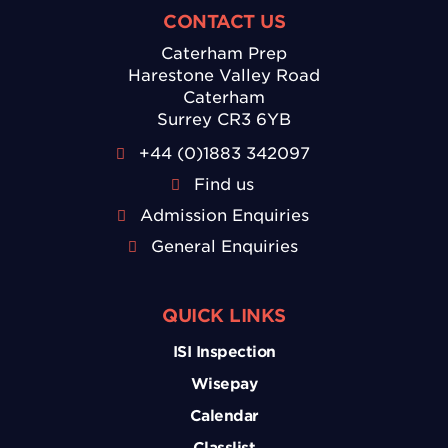
CONTACT US
Caterham Prep
Harestone Valley Road
Caterham
Surrey CR3 6YB
+44 (0)1883 342097
Find us
Admission Enquiries
General Enquiries
QUICK LINKS
ISI Inspection
Wisepay
Calendar
Classlist