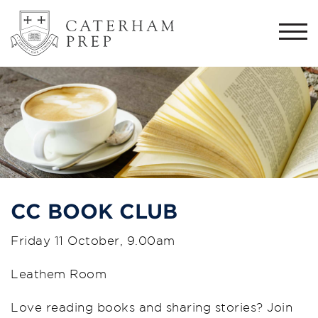
Togg
navi
CC BOOK CLUB
Friday 11 October, 9.00am
Leathem Room
Love reading books and sharing stories? Join