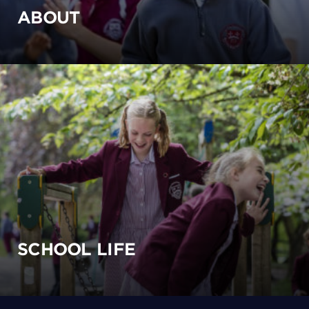
ABOUT
SCHOOL LIFE