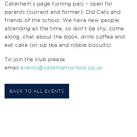
Caterham’s page turning pals – open for
parents (current and former), Old Cats and
friends of the school. We have new people
attending all the time, so don’t be shy, come
along, chat about the book, drink coffee and
eat cake (or sip tea and nibble biscuits).
To join the club please
email
events@caterhamschool.co.uk
BACK TO ALL EVENTS