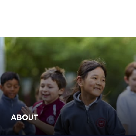
ABOUT