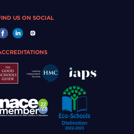
FIND US ON SOCIAL
ACCREDITATIONS