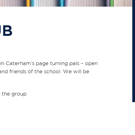
UB
in Caterham’s page turning pals – open
and friends of the school. We will be
 the group