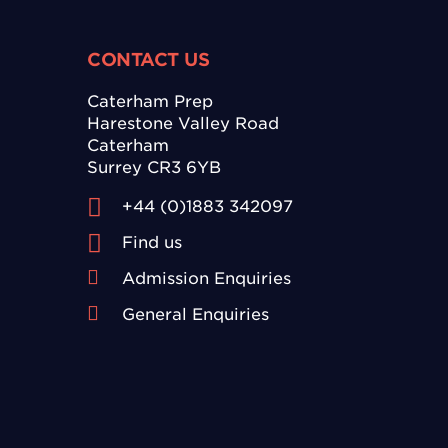
CONTACT US
Caterham Prep
Harestone Valley Road
Caterham
Surrey CR3 6YB
+44 (0)1883 342097
Find us
Admission Enquiries
General Enquiries