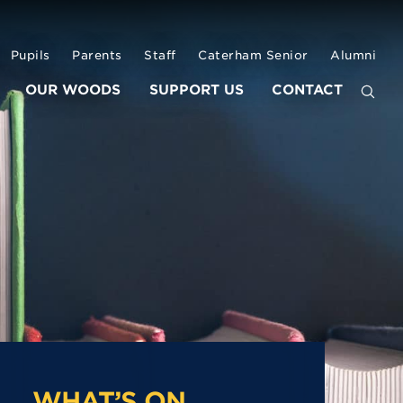
Pupils
Parents
Staff
Caterham Senior
Alumni
OUR WOODS
SUPPORT US
CONTACT
WHAT’S ON