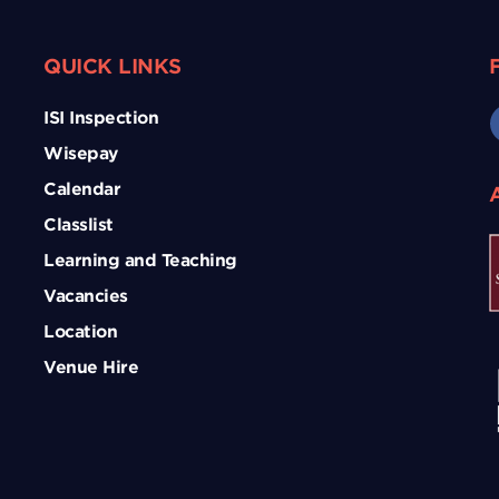
QUICK LINKS
ISI Inspection
Wisepay
Calendar
Classlist
Learning and Teaching
Vacancies
Location
Venue Hire