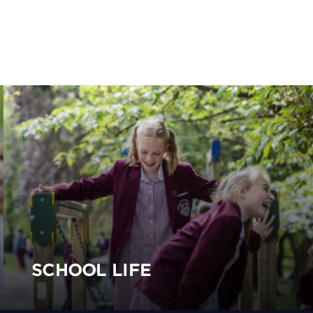
SCHOOL LIFE