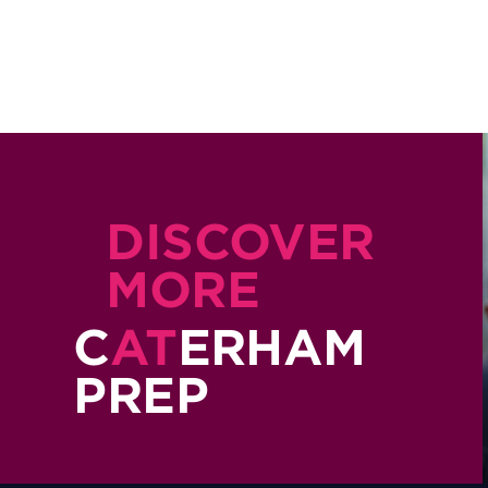
DISCOVER
MORE
C
AT
ERHAM
PREP