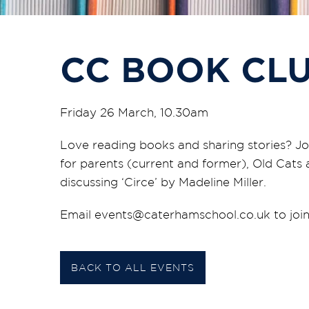
CC BOOK CL
Friday 26 March, 10.30am
Love reading books and sharing stories? Jo
for parents (current and former), Old Cats 
discussing ‘Circe’ by Madeline Miller.
Email events@caterhamschool.co.uk to join
BACK TO ALL EVENTS