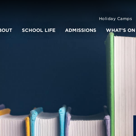
Holiday Camps
BOUT
SCHOOL LIFE
ADMISSIONS
WHAT’S ON