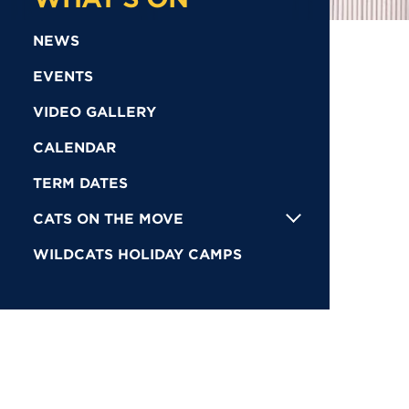
NEWS
EVENTS
VIDEO GALLERY
CALENDAR
TERM DATES
CATS ON THE MOVE
WILDCATS HOLIDAY CAMPS