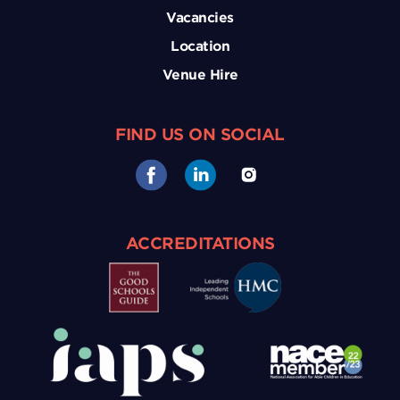
Vacancies
Location
Venue Hire
FIND US ON SOCIAL
ACCREDITATIONS