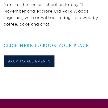
front of the senior school on Friday 11
November and explore Old Park Woods
together, with or without a dog, followed by
coffee, cake and chat!
CLICK HERE TO BOOK YOUR PLACE
BACK TO ALL EVENTS