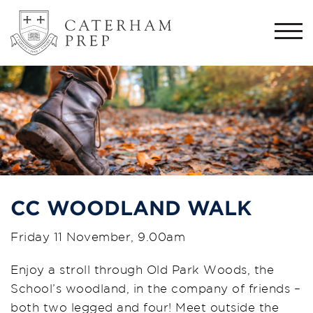
Togg
navi
CC WOODLAND WALK
Friday 11 November, 9.00am
Enjoy a stroll through Old Park Woods, the
School’s woodland, in the company of friends –
both two legged and four! Meet outside the