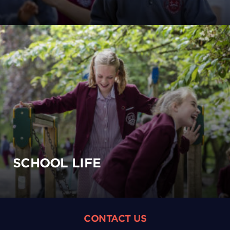
SCHOOL LIFE
CONTACT US