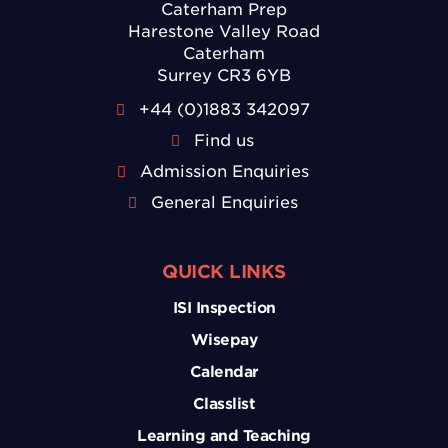
Caterham Prep
Harestone Valley Road
Caterham
Surrey CR3 6YB
+44 (0)1883 342097
Find us
Admission Enquiries
General Enquiries
QUICK LINKS
ISI Inspection
Wisepay
Calendar
Classlist
Learning and Teaching