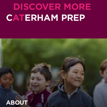
DISCOVER MORE
C
AT
ERHAM PREP
ABOUT