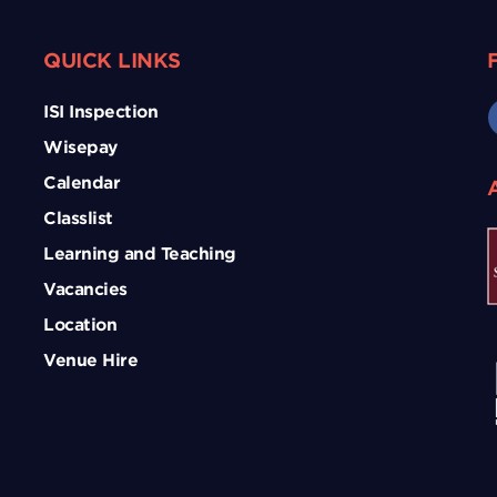
QUICK LINKS
ISI Inspection
Wisepay
Calendar
Classlist
Learning and Teaching
Vacancies
Location
Venue Hire