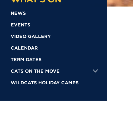
NEWS
EVENTS
VIDEO GALLERY
CALENDAR
TERM DATES
CATS ON THE MOVE
WILDCATS HOLIDAY CAMPS