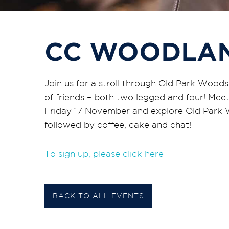
CC WOODLA
Join us for a stroll through Old Park Wood
of friends – both two legged and four! Meet
Friday 17 November and explore Old Park W
followed by coffee, cake and chat!
To sign up, please click here
BACK TO ALL EVENTS