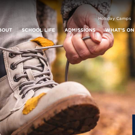
Holiday Camps
BOUT
SCHOOL LIFE
ADMISSIONS
WHAT’S ON