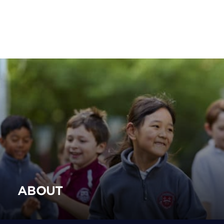
ABOUT