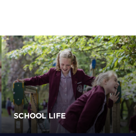
SCHOOL LIFE