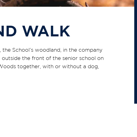
ND WALK
s, the School’s woodland, in the company
 outside the front of the senior school on
oods together, with or without a dog,