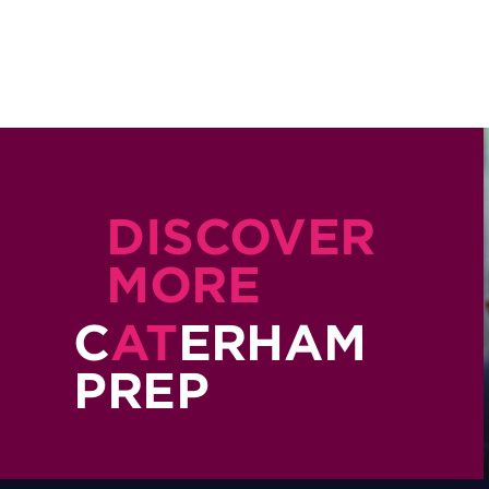
DISCOVER
MORE
C
AT
ERHAM
PREP