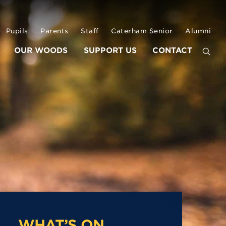
Pupils
Parents
Staff
Caterham Senior
Alumni
OUR WOODS
SUPPORT US
CONTACT
WHAT’S ON