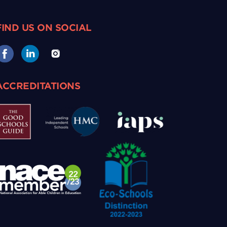
FIND US ON SOCIAL
ACCREDITATIONS