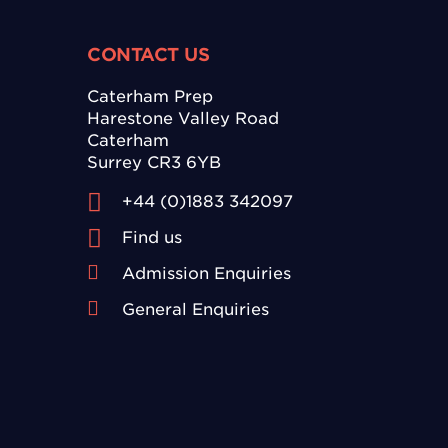
CONTACT US
Caterham Prep
Harestone Valley Road
Caterham
Surrey CR3 6YB
+44 (0)1883 342097
Find us
Admission Enquiries
General Enquiries