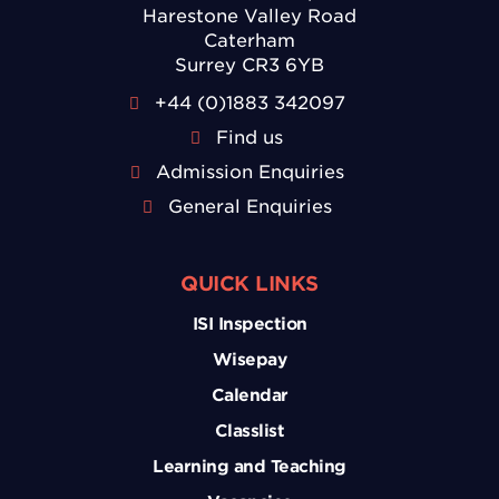
Harestone Valley Road
Caterham
Surrey CR3 6YB
+44 (0)1883 342097
Find us
Admission Enquiries
General Enquiries
QUICK LINKS
ISI Inspection
Wisepay
Calendar
Classlist
Learning and Teaching