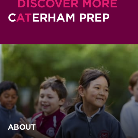
DISCOVER MORE
C
AT
ERHAM PREP
ABOUT