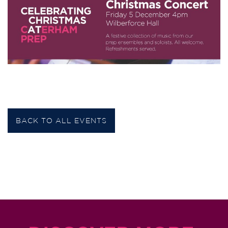
BACK TO ALL EVENTS