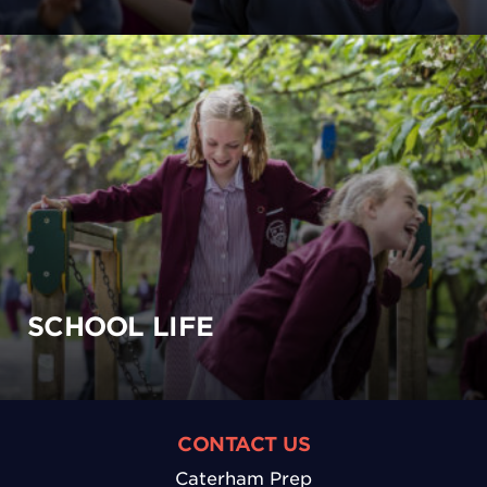
SCHOOL LIFE
CONTACT US
Caterham Prep