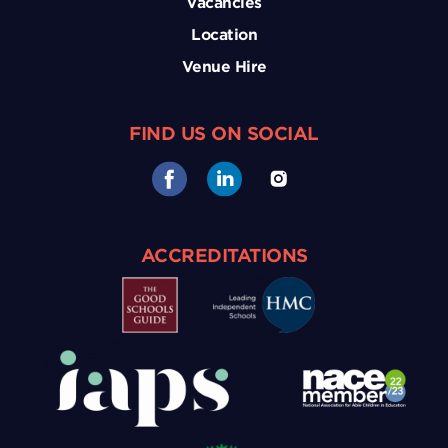
Vacancies
Location
Venue Hire
FIND US ON SOCIAL
ACCREDITATIONS