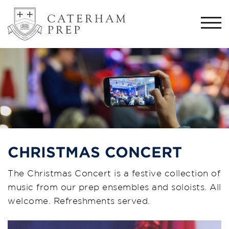
Togg
navi
CHRISTMAS CONCERT
The Christmas Concert is a festive collection of
music from our prep ensembles and soloists. All
welcome. Refreshments served.