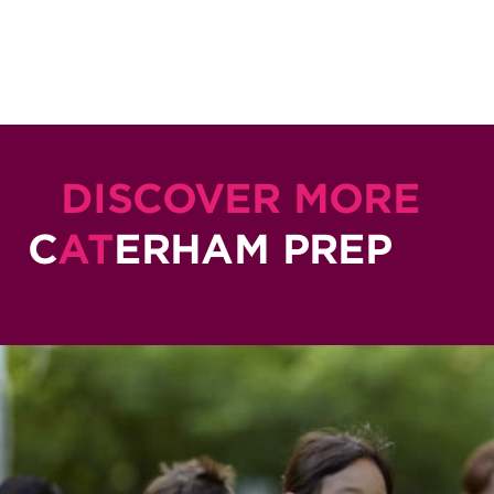
DISCOVER MORE
C
AT
ERHAM PREP