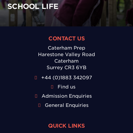
SCHOOL LIFE
CONTACT US
Caterham Prep
Harestone Valley Road
Caterham
Surrey CR3 6YB
+44 (0)1883 342097
Find us
Admission Enquiries
General Enquiries
QUICK LINKS