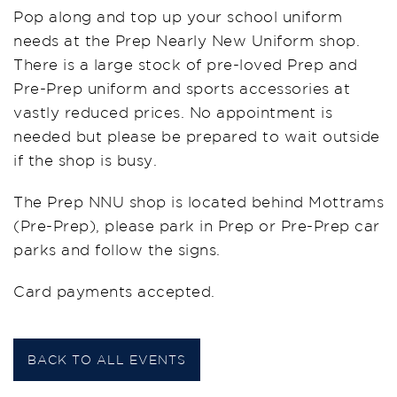
Pop along and top up your school uniform
needs at the Prep Nearly New Uniform shop.
There is a large stock of pre-loved Prep and
Pre-Prep uniform and sports accessories at
vastly reduced prices. No appointment is
needed but please be prepared to wait outside
if the shop is busy.
The Prep NNU shop is located behind Mottrams
(Pre-Prep), please park in Prep or Pre-Prep car
parks and follow the signs.
Card payments accepted.
BACK TO ALL EVENTS