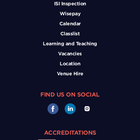
ISI Inspection
Wisepay
Calendar
Classlist
Learning and Teaching
Vacancies
Location
Venue Hire
FIND US ON SOCIAL
ACCREDITATIONS