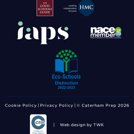
Cookie Policy
Privacy Policy
© Caterham Prep 2026
Web design
by TWK