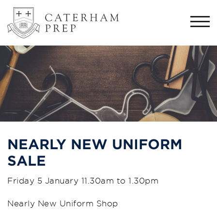
Togg
navi
NEARLY NEW UNIFORM
SALE
Friday 5 January 11.30am to 1.30pm
Nearly New Uniform Shop