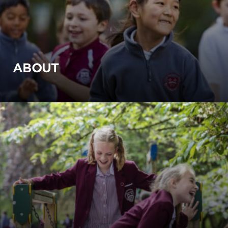
ABOUT