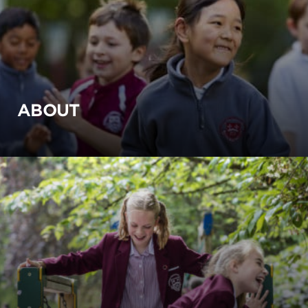
ABOUT