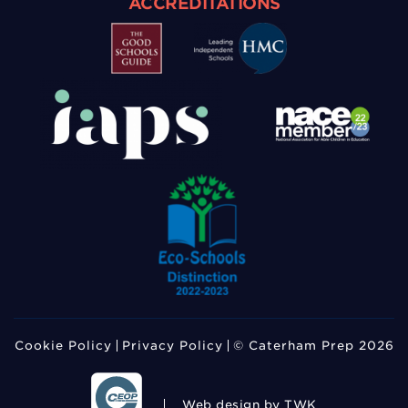
ACCREDITATIONS
Cookie Policy
Privacy Policy
© Caterham Prep 2026
Web design
by TWK