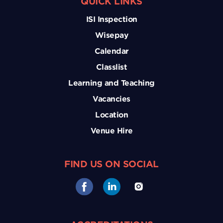
QUICK LINKS
ISI Inspection
Wisepay
Calendar
Classlist
Learning and Teaching
Vacancies
Location
Venue Hire
FIND US ON SOCIAL