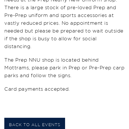
There is a large stock of pre-loved Prep and
Pre-Prep uniform and sports accessories at
vastly reduced prices. No appointment is
needed but please be prepared to wait outside
if the shop is busy to allow for social
distancing.
The Prep NNU shop is located behind
Mottrams, please park in Prep or Pre-Prep carp
parks and follow the signs.
Card payments accepted.
BACK TO ALL EVENTS