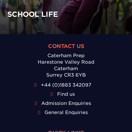
SCHOOL LIFE
CONTACT US
Caterham Prep
Harestone Valley Road
Caterham
Surrey CR3 6YB
+44 (0)1883 342097
Find us
Admission Enquiries
General Enquiries