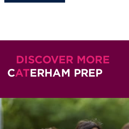
DISCOVER MORE
C
AT
ERHAM PREP