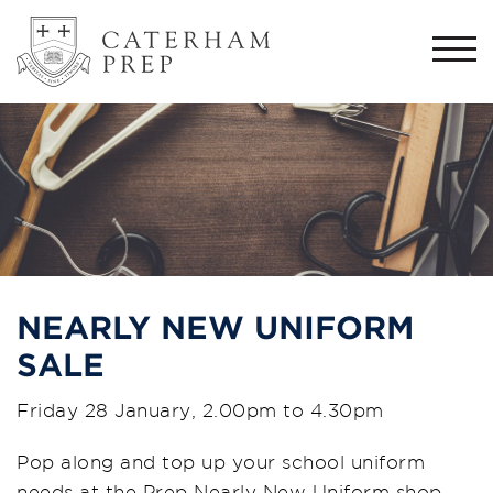
Togg
navi
NEARLY NEW UNIFORM
SALE
Friday 28 January, 2.00pm to 4.30pm
Pop along and top up your school uniform
needs at the Prep Nearly New Uniform shop.