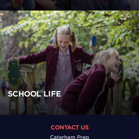
SCHOOL LIFE
CONTACT US
Caterham Prep