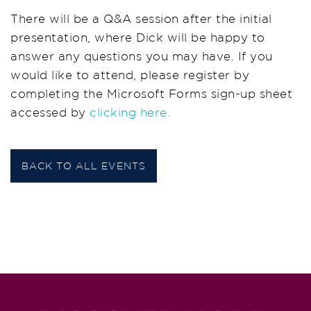
There will be a Q&A session after the initial
presentation, where Dick will be happy to
answer any questions you may have. If you
would like to attend, please register by
completing the Microsoft Forms sign-up sheet
accessed by
clicking here.
BACK TO ALL EVENTS