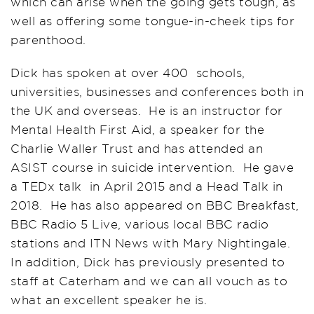
which can arise when the going gets tough, as
well as offering some tongue-in-cheek tips for
parenthood.
Dick has spoken at over 400 schools,
universities, businesses and conferences both in
the UK and overseas. He is an instructor for
Mental Health First Aid, a speaker for the
Charlie Waller Trust and has attended an
ASIST course in suicide intervention. He gave
a TEDx talk in April 2015 and a Head Talk in
2018. He has also appeared on BBC Breakfast,
BBC Radio 5 Live, various local BBC radio
stations and ITN News with Mary Nightingale.
In addition, Dick has previously presented to
staff at Caterham and we can all vouch as to
what an excellent speaker he is.