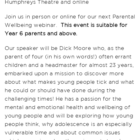
Humphreys Theatre and online
Join us in person or online for our next Parental
Wellbeing webinar.
This event is suitable for
Year 6 parents and above.
Our speaker will be Dick Moore who, as the
parent of four (in his own words!) often errant
children and a headmaster for almost 23 years,
embarked upon a mission to discover more
about what makes young people tick and what
he could or should have done during the
challenging times! He has a passion for the
mental and emotional health and wellbeing of
young people and will be exploring how young
people think, why adolescence is an especially
vulnerable time and about common issues