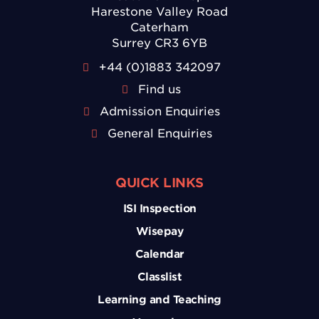
Harestone Valley Road
Caterham
Surrey CR3 6YB
+44 (0)1883 342097
Find us
Admission Enquiries
General Enquiries
QUICK LINKS
ISI Inspection
Wisepay
Calendar
Classlist
Learning and Teaching