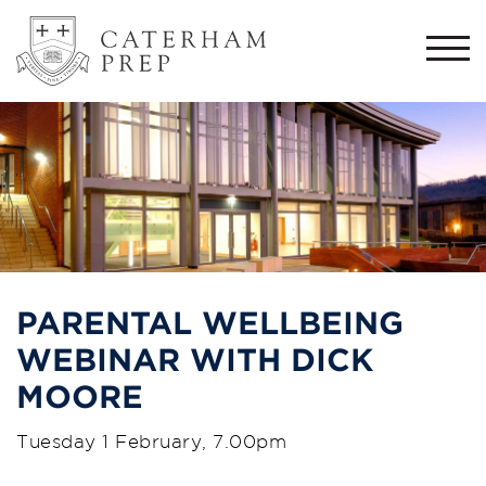
Togg
navi
PARENTAL WELLBEING
WEBINAR WITH DICK
MOORE
Tuesday 1 February, 7.00pm