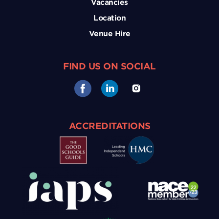
Vacancies
Location
Venue Hire
FIND US ON SOCIAL
ACCREDITATIONS