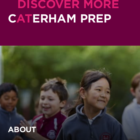
DISCOVER MORE
C
AT
ERHAM PREP
ABOUT