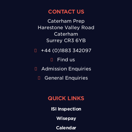
CONTACT US
Caterham Prep
Harestone Valley Road
Caterham
Surrey CR3 6YB
+44 (0)1883 342097
Find us
Admission Enquiries
General Enquiries
QUICK LINKS
ISI Inspection
Wisepay
Calendar