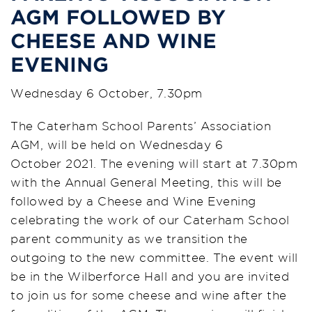
AGM FOLLOWED BY
CHEESE AND WINE
EVENING
Wednesday 6 October, 7.30pm
The Caterham School Parents’ Association
AGM, will be held on Wednesday 6
October 2021. The evening will start at 7.30pm
with the Annual General Meeting, this will be
followed by a Cheese and Wine Evening
celebrating the work of our Caterham School
parent community as we transition the
outgoing to the new committee. The event will
be in the Wilberforce Hall and you are invited
to join us for some cheese and wine after the