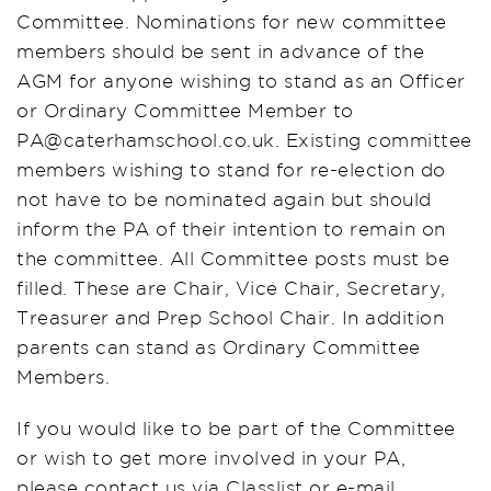
Committee. Nominations for new committee
members should be sent in advance of the
AGM for anyone wishing to stand as an Officer
or Ordinary Committee Member to
PA@caterhamschool.co.uk. Existing committee
members wishing to stand for re-election do
not have to be nominated again but should
inform the PA of their intention to remain on
the committee. All Committee posts must be
filled. These are Chair, Vice Chair, Secretary,
Treasurer and Prep School Chair. In addition
parents can stand as Ordinary Committee
Members.
If you would like to be part of the Committee
or wish to get more involved in your PA,
please contact us via Classlist or e-mail