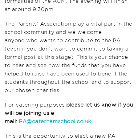
formalities of the AGM. The evening will finish
at around 9.30pm.
The Parents’ Association play a vital part in the
school community and we welcome
anyone who wants to contribute to the PA
(even if you don’t want to commit to taking a
formal post at this stage). This is your chance
to hear and see how the funds that you have
helped to raise have been used to benefit the
students throughout the school and to support
our chosen charities.
For catering purposes
please let us know if you
will be joining us e-
mail:
PA@caterhamschool.co.uk
This is the opportunity to elect a new PA