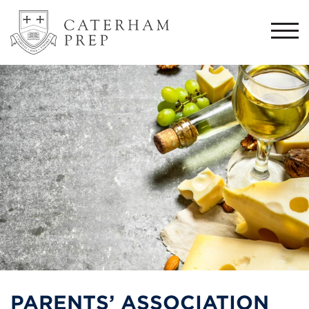
Togg
navi
PARENTS’ ASSOCIATION