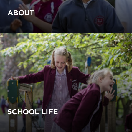
ABOUT
SCHOOL LIFE