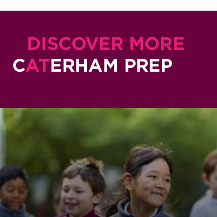
DISCOVER MORE
C
AT
ERHAM PREP