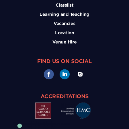
Classlist
Learning and Teaching
Vacancies
Location
Venue Hire
FIND US ON SOCIAL
ACCREDITATIONS