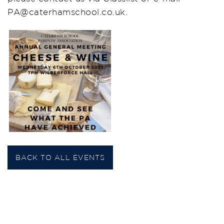
PA@caterhamschool.co.uk.
BACK TO ALL EVENTS