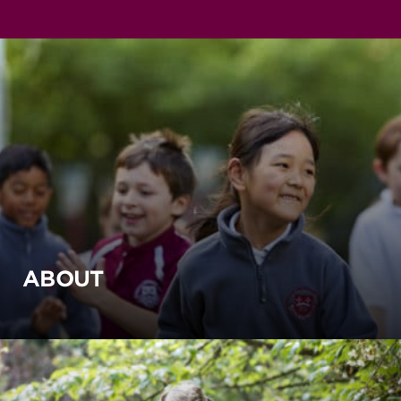
ABOUT