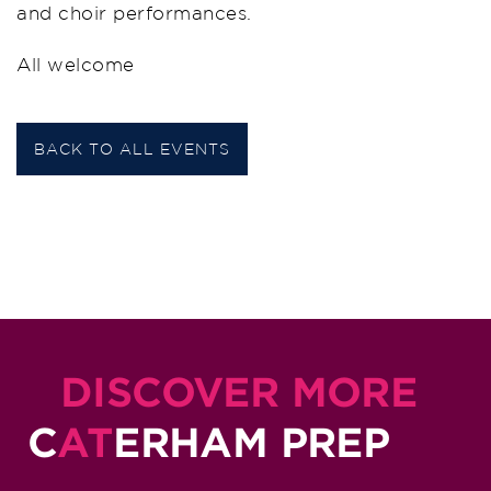
and choir performances.
All welcome
BACK TO ALL EVENTS
DISCOVER MORE
C
AT
ERHAM PREP