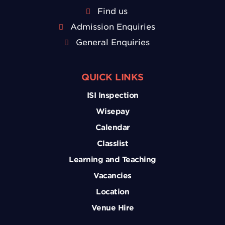
Find us
Admission Enquiries
General Enquiries
QUICK LINKS
ISI Inspection
Wisepay
Calendar
Classlist
Learning and Teaching
Vacancies
Location
Venue Hire