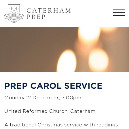
Togg
navi
PREP CAROL SERVICE
Monday 12 December, 7.00pm
United Reformed Church, Caterham
A traditional Christmas service with readings