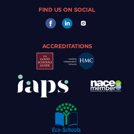
FIND US ON SOCIAL
ACCREDITATIONS