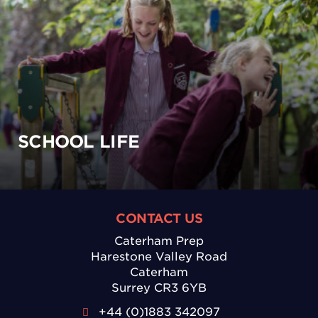
SCHOOL LIFE
CONTACT US
Caterham Prep
Harestone Valley Road
Caterham
Surrey CR3 6YB
+44 (0)1883 342097