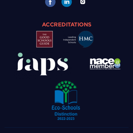
ACCREDITATIONS