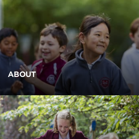
ABOUT