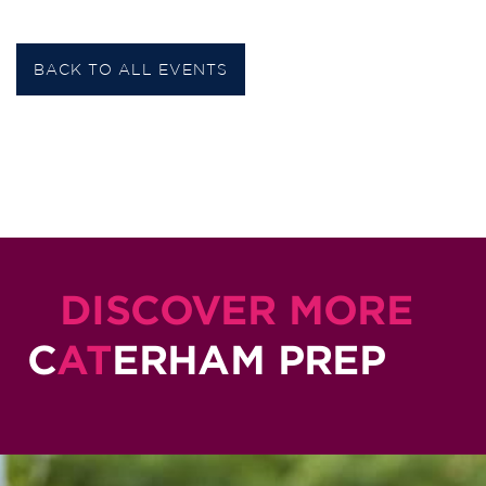
BACK TO ALL EVENTS
DISCOVER MORE
C
AT
ERHAM PREP