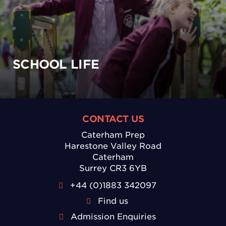
SCHOOL LIFE
CONTACT US
Caterham Prep
Harestone Valley Road
Caterham
Surrey CR3 6YB
+44 (0)1883 342097
Find us
Admission Enquiries