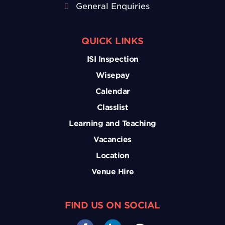
General Enquiries
QUICK LINKS
ISI Inspection
Wisepay
Calendar
Classlist
Learning and Teaching
Vacancies
Location
Venue Hire
FIND US ON SOCIAL