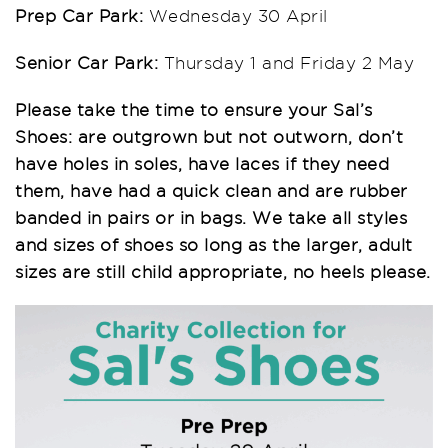
Prep Car Park:
Wednesday 30 April
Senior Car Park:
Thursday 1 and Friday 2 May
Please take the time to ensure your Sal’s
Shoes: are outgrown but not outworn, don’t
have holes in soles, have laces if they need
them, have had a quick clean and are rubber
banded in pairs or in bags. We take all styles
and sizes of shoes so long as the larger, adult
sizes are still child appropriate, no heels please.