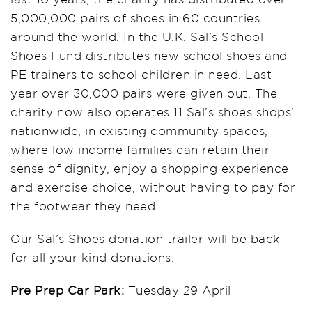
5,000,000 pairs of shoes in 60 countries
around the world. In the U.K. Sal’s School
Shoes Fund distributes new school shoes and
PE trainers to school children in need. Last
year over 30,000 pairs were given out. The
charity now also operates 11 Sal’s shoes shops’
nationwide, in existing community spaces,
where low income families can retain their
sense of dignity, enjoy a shopping experience
and exercise choice, without having to pay for
the footwear they need.
Our Sal’s Shoes donation trailer will be back
for all your kind donations.
Pre Prep Car Park:
Tuesday 29 April