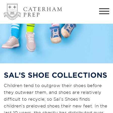
Togg
navi
SAL’S SHOE COLLECTIONS
Children tend to outgrow their shoes before
they outwear them, and shoes are relatively
difficult to recycle; so Sal’s Shoes finds
children’s preloved shoes their new feet. In the
last 10 years, the charity has distributed over