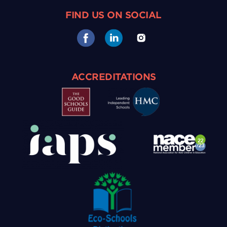
FIND US ON SOCIAL
ACCREDITATIONS