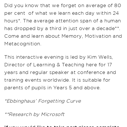
Did you know that we forget on average of 80
per cent of what we learn each day within 24
hours*. The average attention span of a human
has dropped by a third in just over a decade**.
Come and learn about Memory, Motivation and
Metacognition.
This interactive evening is led by Kim Wells,
Director of Learning & Teaching here for 17
years and regular speaker at conference and
training events worldwide. It is suitable for
parents of pupils in Years 5 and above.
*Ebbinghaus’ Forgetting Curve
**Research by Microsoft