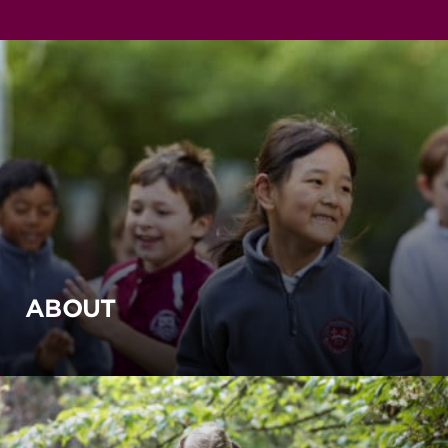
ABOUT