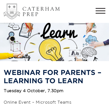
Togg
navi
WEBINAR FOR PARENTS –
LEARNING TO LEARN
Tuesday 4 October, 7.30pm
Online Event – Microsoft Teams