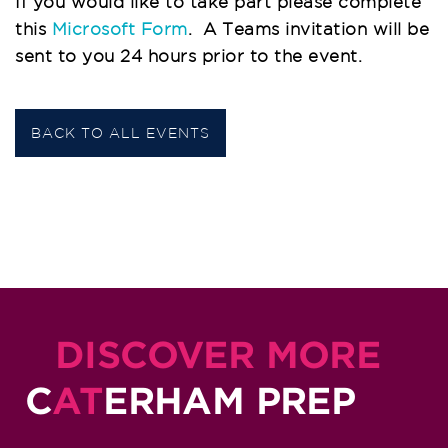
If you would like to take part please complete
this
Microsoft Form
.
A Teams invitation will be
sent to you 24 hours prior to the event.
BACK TO ALL EVENTS
DISCOVER MORE
C
AT
ERHAM PREP