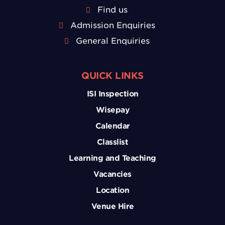
Find us
Admission Enquiries
General Enquiries
QUICK LINKS
ISI Inspection
Wisepay
Calendar
Classlist
Learning and Teaching
Vacancies
Location
Venue Hire