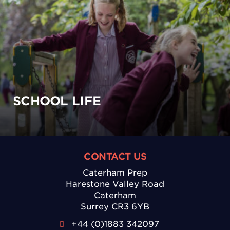
SCHOOL LIFE
CONTACT US
Caterham Prep
Harestone Valley Road
Caterham
Surrey CR3 6YB
+44 (0)1883 342097