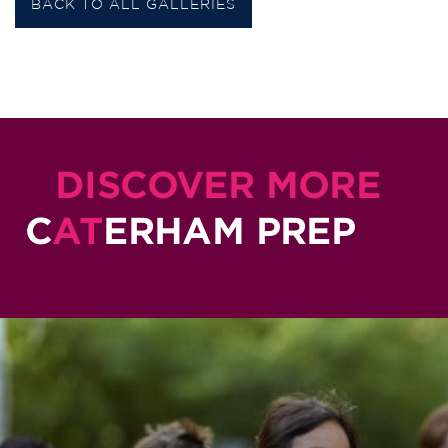
BACK TO ALL GALLERIES
DISCOVER MORE
C
AT
ERHAM PREP