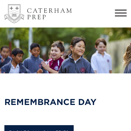
Togg
navi
REMEMBRANCE DAY