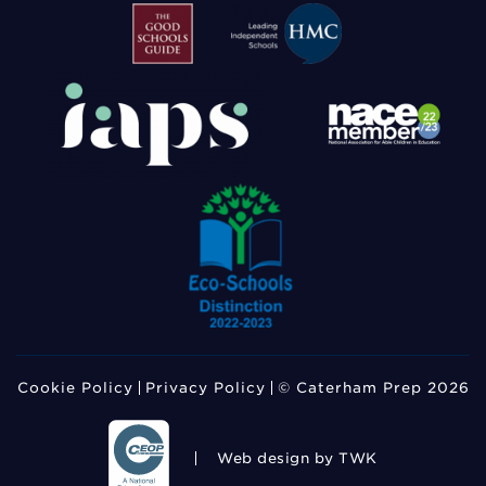
Cookie Policy
Privacy Policy
© Caterham Prep 2026
Web design
by TWK