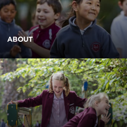
ABOUT