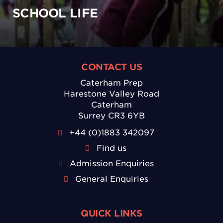
SCHOOL LIFE
CONTACT US
Caterham Prep
Harestone Valley Road
Caterham
Surrey CR3 6YB
+44 (0)1883 342097
Find us
Admission Enquiries
General Enquiries
QUICK LINKS