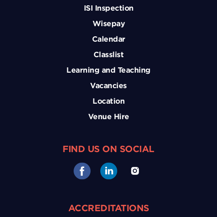
ISI Inspection
Wisepay
Calendar
Classlist
Learning and Teaching
Vacancies
Location
Venue Hire
FIND US ON SOCIAL
ACCREDITATIONS