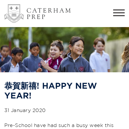
Togg
navi
恭賀新禧! HAPPY NEW
YEAR!
31 January 2020
Pre-School have had such a busy week this