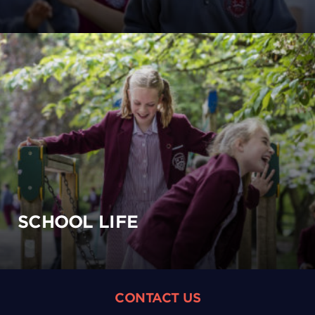
SCHOOL LIFE
CONTACT US