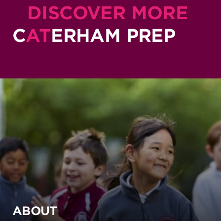
DISCOVER MORE
C
AT
ERHAM PREP
ABOUT