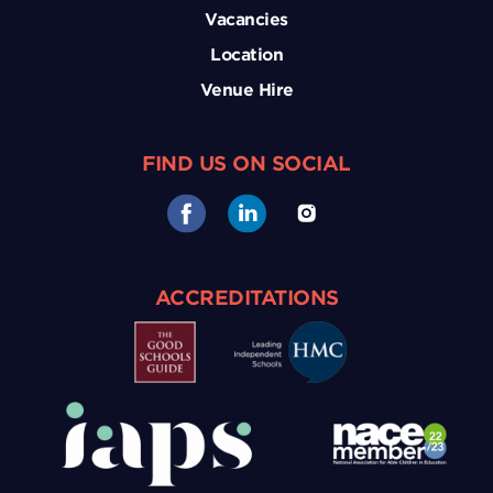
Vacancies
Location
Venue Hire
FIND US ON SOCIAL
ACCREDITATIONS