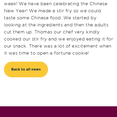
week! We have been celebrating the Chinese
New Year! We made a stir fry so we could
taste some Chinese food. We started by
looking at the ingredients and then the adults
cut them up. Thomas our chef very kindly
cooked our stir fry and we enjoyed eating it for
our snack. There was a lot of excitement when
it was time to open a fortune cookie!
Back to all news