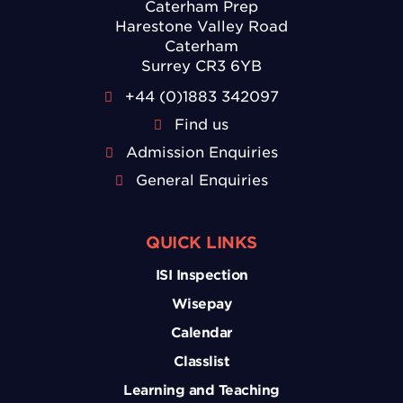
Caterham Prep
Harestone Valley Road
Caterham
Surrey CR3 6YB
+44 (0)1883 342097
Find us
Admission Enquiries
General Enquiries
QUICK LINKS
ISI Inspection
Wisepay
Calendar
Classlist
Learning and Teaching