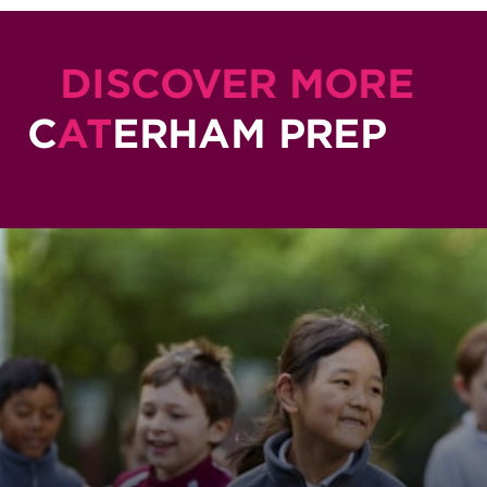
DISCOVER MORE
C
AT
ERHAM PREP