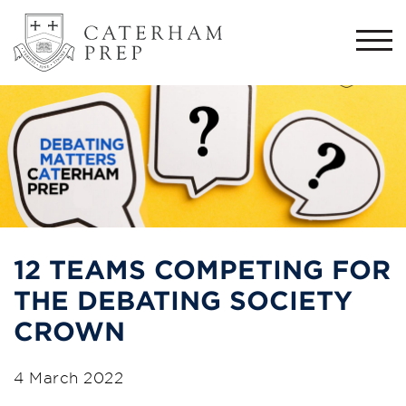
Togg
navi
12 TEAMS COMPETING FOR
THE DEBATING SOCIETY
CROWN
4 March 2022