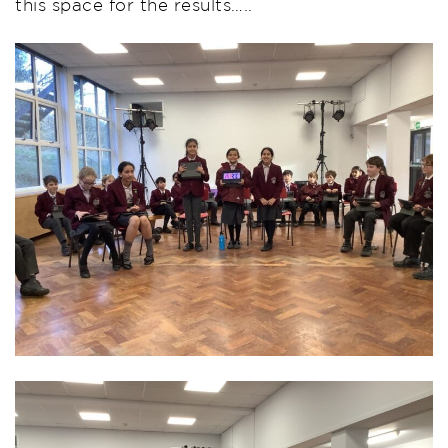
this space for the results…..