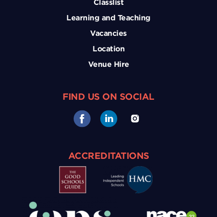
Classlist
Learning and Teaching
Vacancies
Location
Venue Hire
FIND US ON SOCIAL
ACCREDITATIONS