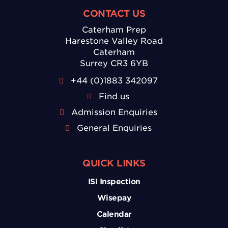
CONTACT US
Caterham Prep
Harestone Valley Road
Caterham
Surrey CR3 6YB
+44 (0)1883 342097
Find us
Admission Enquiries
General Enquiries
QUICK LINKS
ISI Inspection
Wisepay
Calendar