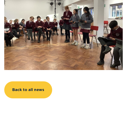
Back to all news