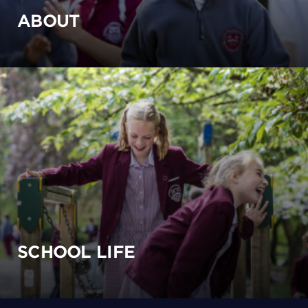
ABOUT
SCHOOL LIFE