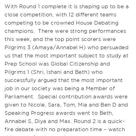
With Round 1 complete it is shaping up to be a
close competition, with 12 different teams
competing to be crowned House Debating
champions. There were strong performances
this week, and the top point scorers were
Pilgrims 3 (Amaya/Annabel H) who persuaded
us that the most important subject to study at
Prep School was Global Citizenship and
Pilgrims 1 (Shri, Ishani and Beth) who
successfully argued that the most important
job in our society was being a Member of
Parliament. Special contribution awards were
given to Nicole, Sara, Tom, Mia and Ben D and
Speaking Progress awards went to Beth,
Annabel S, Diya and Max. Round 2 is a quick-
fire debate with no preparation time – watch