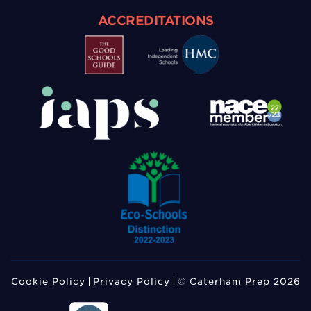
ACCREDITATIONS
Cookie Policy
Privacy Policy
© Caterham Prep 2026