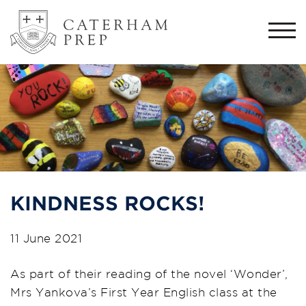
Togg
navi
KINDNESS ROCKS!
11 June 2021
As part of their reading of the novel ‘Wonder’,
Mrs Yankova’s First Year English class at the