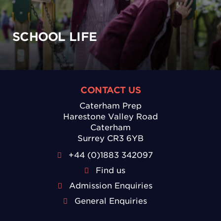
SCHOOL LIFE
CONTACT US
Caterham Prep
Harestone Valley Road
Caterham
Surrey CR3 6YB
+44 (0)1883 342097
Find us
Admission Enquiries
General Enquiries