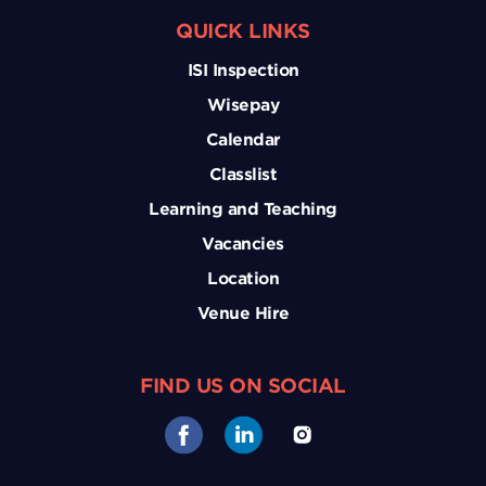
QUICK LINKS
ISI Inspection
Wisepay
Calendar
Classlist
Learning and Teaching
Vacancies
Location
Venue Hire
FIND US ON SOCIAL