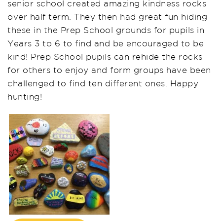
senior school created amazing kindness rocks
over half term. They then had great fun hiding
these in the Prep School grounds for pupils in
Years 3 to 6 to find and be encouraged to be
kind! Prep School pupils can rehide the rocks
for others to enjoy and form groups have been
challenged to find ten different ones. Happy
hunting!