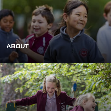
ABOUT