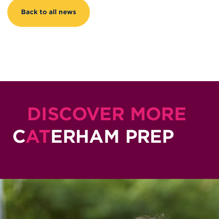
Back to all news
DISCOVER MORE
C
AT
ERHAM PREP