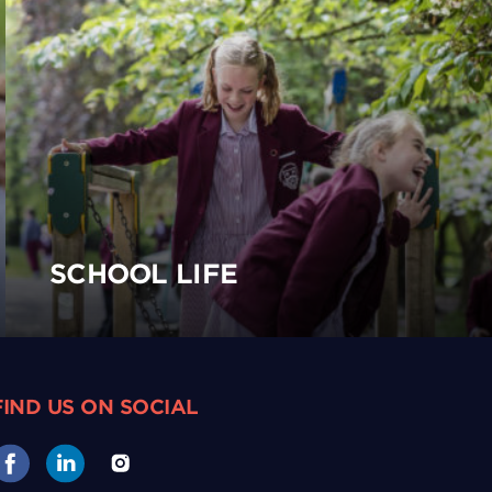
SCHOOL LIFE
FIND US ON SOCIAL