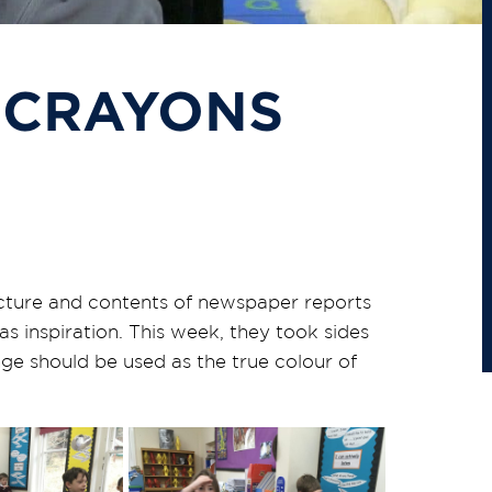
 CRAYONS
ructure and contents of newspaper reports
s inspiration. This week, they took sides
ge should be used as the true colour of