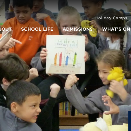
Holiday Camps
BOUT
SCHOOL LIFE
ADMISSIONS
WHAT’S ON