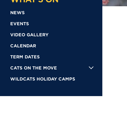
NEWS
EVENTS
VIDEO GALLERY
CALENDAR
TERM DATES
CATS ON THE MOVE
WILDCATS HOLIDAY CAMPS