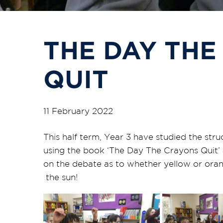
THE DAY THE
QUIT
11 February 2022
This half term, Year 3 have studied the st
using the book ‘The Day The Crayons Quit’ a
on the debate as to whether yellow or oran
the sun!