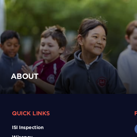
ABOUT
QUICK LINKS
ISI Inspection