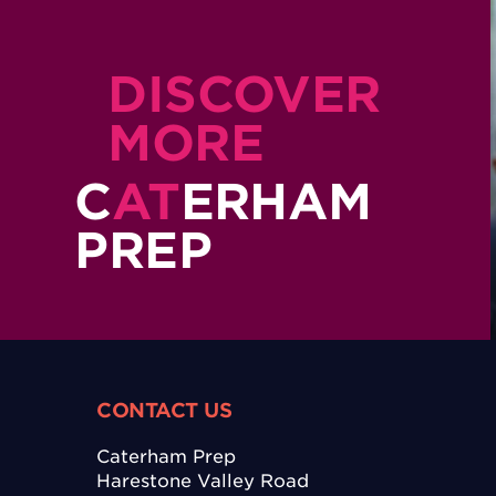
DISCOVER
MORE
C
AT
ERHAM
PREP
CONTACT US
Caterham Prep
Harestone Valley Road