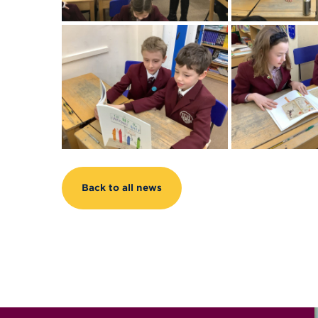
Back to all news