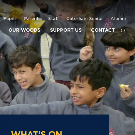
Pupils
Parents
Staff
Caterham Senior
Alumni
OUR WOODS
SUPPORT US
CONTACT
WHAT’S ON