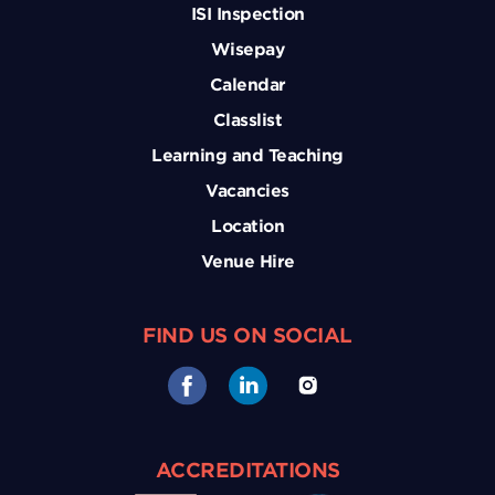
ISI Inspection
Wisepay
Calendar
Classlist
Learning and Teaching
Vacancies
Location
Venue Hire
FIND US ON SOCIAL
ACCREDITATIONS