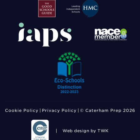
Cookie Policy
Privacy Policy
© Caterham Prep 2026
Web design
by TWK