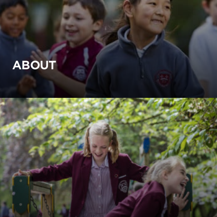
ABOUT