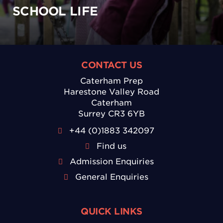
SCHOOL LIFE
CONTACT US
Caterham Prep
Harestone Valley Road
Caterham
Surrey CR3 6YB
+44 (0)1883 342097
Find us
Admission Enquiries
General Enquiries
QUICK LINKS