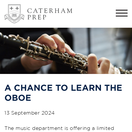
Togg
navi
A CHANCE TO LEARN THE
OBOE
13 September 2024
The music department is offering a limited