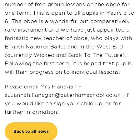
number of free group lessons on the oboe for
one term. This is open to all pupils in Years 3 to
6. The oboe is a wonderful but comparatively
rare instrument and we have just appointed a
fantastic new teacher of oboe, who plays with
English National Ballet and in the West End
(currently Wicked and Back To The Future).
Following the first term, it is hoped that pupils
will then progress on to individual lessons.
Please email Mrs Flanagan –
suzannah.flanagan@caterhamschool.co.uk– if
you would like to sign your child up, or for
further information.
Back to all news