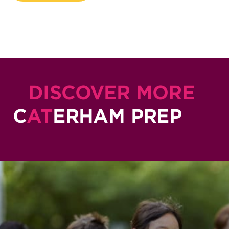
DISCOVER MORE
C
AT
ERHAM PREP