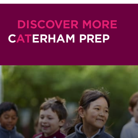
DISCOVER MORE
C
AT
ERHAM PREP