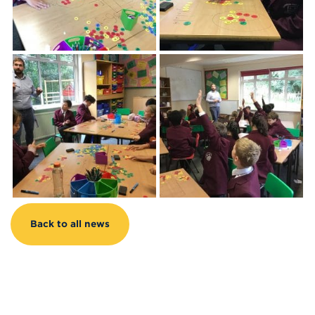
Back to all news