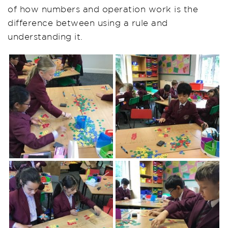
of how numbers and operation work is the
difference between using a rule and
understanding it.