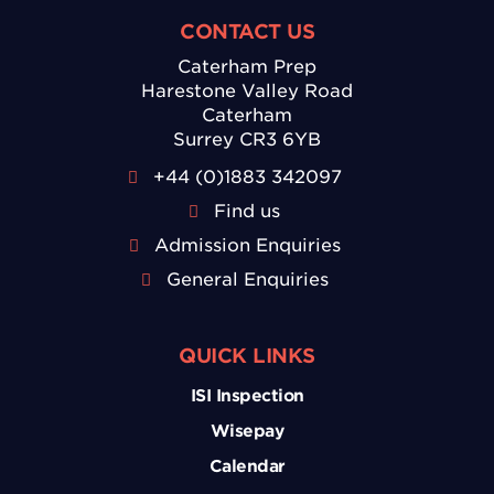
CONTACT US
Caterham Prep
Harestone Valley Road
Caterham
Surrey CR3 6YB
+44 (0)1883 342097
Find us
Admission Enquiries
General Enquiries
QUICK LINKS
ISI Inspection
Wisepay
Calendar