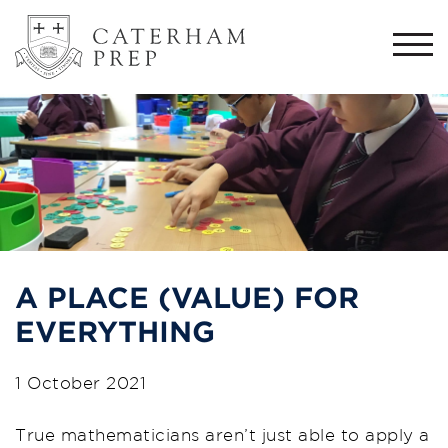
Togg
navi
A PLACE (VALUE) FOR
EVERYTHING
1 October 2021
True mathematicians aren’t just able to apply a