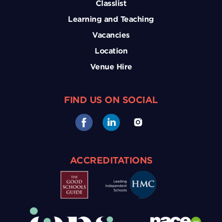
Classlist
Learning and Teaching
Vacancies
Location
Venue Hire
FIND US ON SOCIAL
ACCREDITATIONS