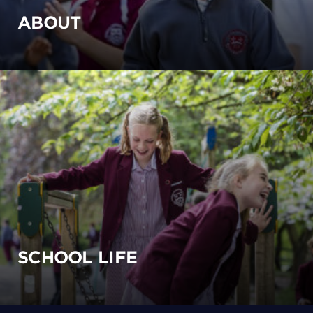
ABOUT
SCHOOL LIFE