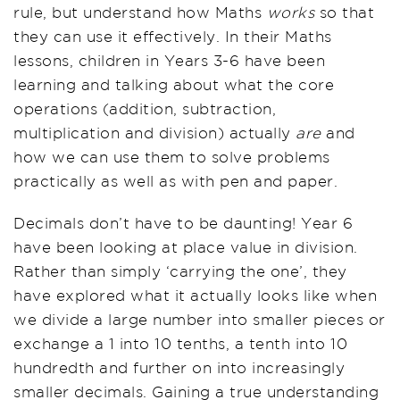
rule, but understand how Maths
works
so that
they can use it effectively. In their Maths
lessons, children in Years 3-6 have been
learning and talking about what the core
operations (addition, subtraction,
multiplication and division) actually
are
and
how we can use them to solve problems
practically as well as with pen and paper.
Decimals don’t have to be daunting! Year 6
have been looking at place value in division.
Rather than simply ‘carrying the one’, they
have explored what it actually looks like when
we divide a large number into smaller pieces or
exchange a 1 into 10 tenths, a tenth into 10
hundredth and further on into increasingly
smaller decimals. Gaining a true understanding