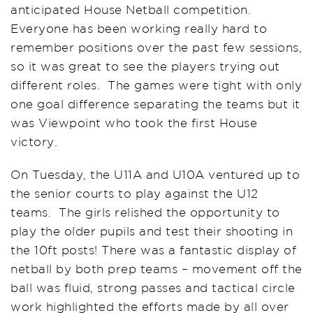
anticipated House Netball competition.
Everyone has been working really hard to
remember positions over the past few sessions,
so it was great to see the players trying out
different roles. The games were tight with only
one goal difference separating the teams but it
was Viewpoint who took the first House
victory.
On Tuesday, the U11A and U10A ventured up to
the senior courts to play against the U12
teams. The girls relished the opportunity to
play the older pupils and test their shooting in
the 10ft posts! There was a fantastic display of
netball by both prep teams – movement off the
ball was fluid, strong passes and tactical circle
work highlighted the efforts made by all over