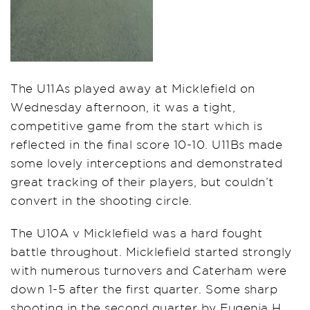
The U11As played away at Micklefield on
Wednesday afternoon, it was a tight,
competitive game from the start which is
reflected in the final score 10-10. U11Bs made
some lovely interceptions and demonstrated
great tracking of their players, but couldn’t
convert in the shooting circle.
The U10A v Micklefield was a hard fought
battle throughout. Micklefield started strongly
with numerous turnovers and Caterham were
down 1-5 after the first quarter. Some sharp
shooting in the second quarter by Eugenia H