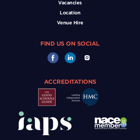
Vacancies
Location
Venue Hire
FIND US ON SOCIAL
ACCREDITATIONS