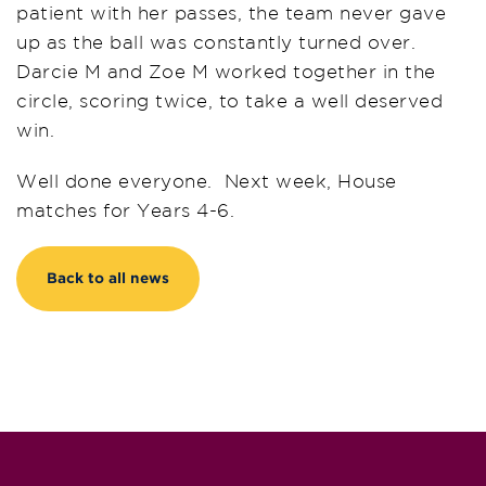
patient with her passes, the team never gave
up as the ball was constantly turned over.
Darcie M and Zoe M worked together in the
circle, scoring twice, to take a well deserved
win.
Well done everyone. Next week, House
matches for Years 4-6.
Back to all news