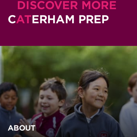
DISCOVER MORE
C
AT
ERHAM PREP
ABOUT