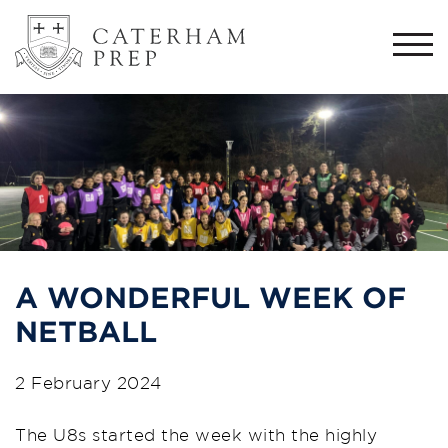
Togg
navi
A WONDERFUL WEEK OF
NETBALL
2 February 2024
The U8s started the week with the highly