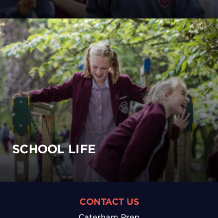
SCHOOL LIFE
CONTACT US
Caterham Prep