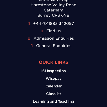
Harestone Valley Road
Caterham
Surrey CR3 6YB
+44 (0)1883 342097
Find us
Admission Enquiries
General Enquiries
QUICK LINKS
ISI Inspection
Wisepay
Calendar
Classlist
Learning and Teaching