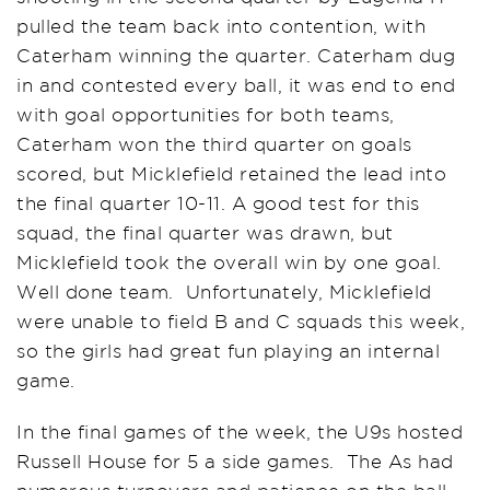
pulled the team back into contention, with
Caterham winning the quarter. Caterham dug
in and contested every ball, it was end to end
with goal opportunities for both teams,
Caterham won the third quarter on goals
scored, but Micklefield retained the lead into
the final quarter 10-11. A good test for this
squad, the final quarter was drawn, but
Micklefield took the overall win by one goal.
Well done team. Unfortunately, Micklefield
were unable to field B and C squads this week,
so the girls had great fun playing an internal
game.
In the final games of the week, the U9s hosted
Russell House for 5 a side games. The As had