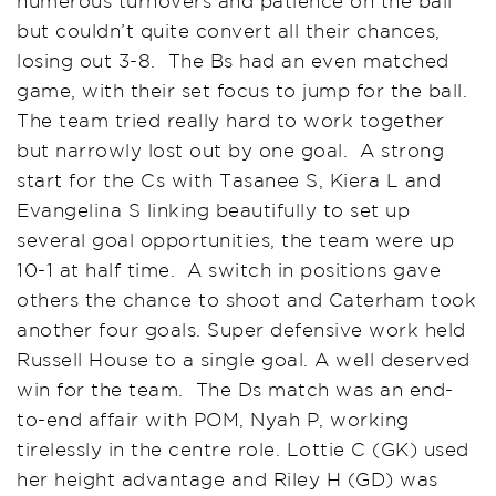
numerous turnovers and patience on the ball
but couldn’t quite convert all their chances,
losing out 3-8. The Bs had an even matched
game, with their set focus to jump for the ball.
The team tried really hard to work together
but narrowly lost out by one goal. A strong
start for the Cs with Tasanee S, Kiera L and
Evangelina S linking beautifully to set up
several goal opportunities, the team were up
10-1 at half time. A switch in positions gave
others the chance to shoot and Caterham took
another four goals. Super defensive work held
Russell House to a single goal. A well deserved
win for the team. The Ds match was an end-
to-end affair with POM, Nyah P, working
tirelessly in the centre role. Lottie C (GK) used
her height advantage and Riley H (GD) was