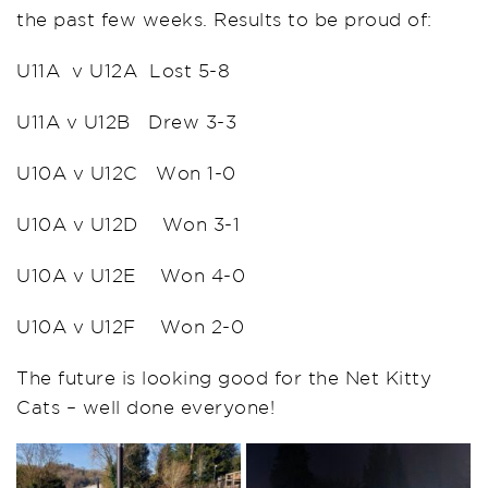
the past few weeks. Results to be proud of:
U11A v U12A Lost 5-8
U11A v U12B Drew 3-3
U10A v U12C Won 1-0
U10A v U12D Won 3-1
U10A v U12E Won 4-0
U10A v U12F Won 2-0
The future is looking good for the Net Kitty
Cats – well done everyone!