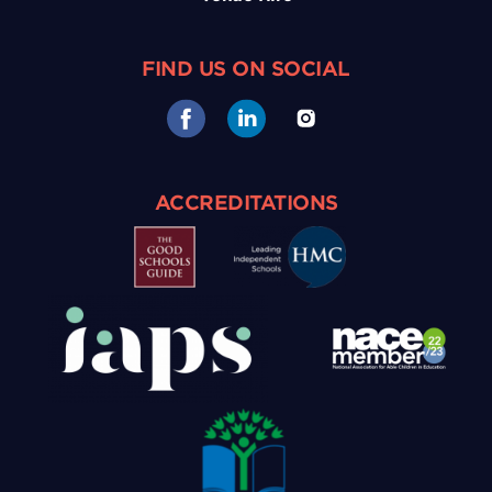
FIND US ON SOCIAL
ACCREDITATIONS