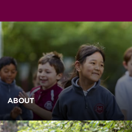
ABOUT