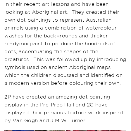
in their recent art lessons and have been
looking at Aboriginal art. They created their
own dot paintings to represent Australian
animals using a combination of watercolour
washes for the backgrounds and thicker
readymix paint to produce the hundreds of
dots, accentuating the shapes of the
creatures. This was followed up by introducing
symbols used on ancient Aboriginal maps
which the children discussed and identified on
a modern version before colouring their own.
2P have created an amazing dot painting
display in the Pre-Prep Hall and 2C have
displayed their previous texture work inspired
by Van Gogh and J M W Turner.