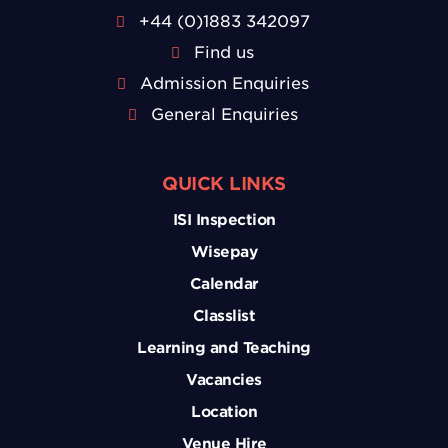
+44 (0)1883 342097
Find us
Admission Enquiries
General Enquiries
QUICK LINKS
ISI Inspection
Wisepay
Calendar
Classlist
Learning and Teaching
Vacancies
Location
Venue Hire