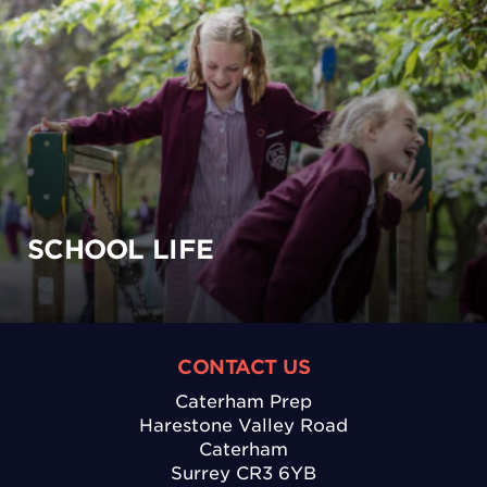
SCHOOL LIFE
CONTACT US
Caterham Prep
Harestone Valley Road
Caterham
Surrey CR3 6YB