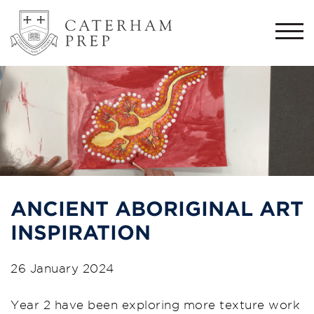
Togg
navi
ANCIENT ABORIGINAL ART
INSPIRATION
26 January 2024
Year 2 have been exploring more texture work