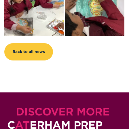
Back to all news
DISCOVER MORE
C
AT
ERHAM PREP