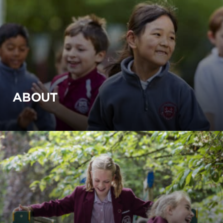
ABOUT