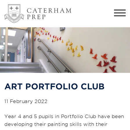
Togg
navi
ART PORTFOLIO CLUB
11 February 2022
Year 4 and 5 pupils in Portfolio Club have been
developing their painting skills with their