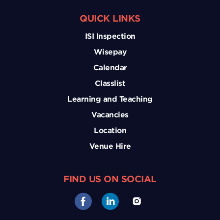
QUICK LINKS
ISI Inspection
Wisepay
Calendar
Classlist
Learning and Teaching
Vacancies
Location
Venue Hire
FIND US ON SOCIAL