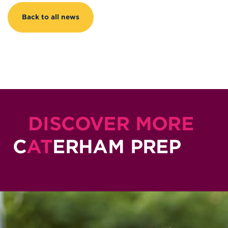
Back to all news
DISCOVER MORE
C
AT
ERHAM PREP