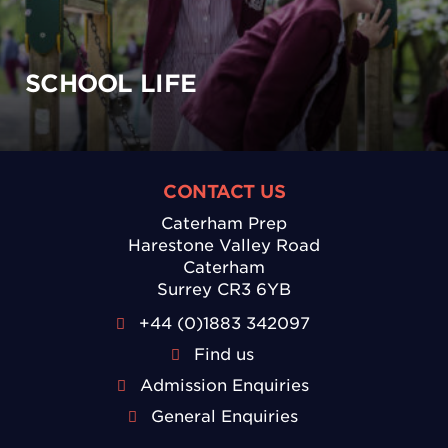
SCHOOL LIFE
CONTACT US
Caterham Prep
Harestone Valley Road
Caterham
Surrey CR3 6YB
+44 (0)1883 342097
Find us
Admission Enquiries
General Enquiries