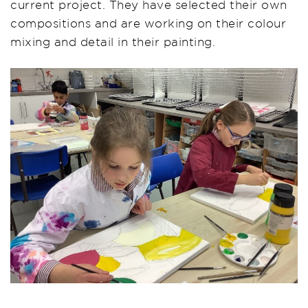
current project. They have selected their own
compositions and are working on their colour
mixing and detail in their painting.