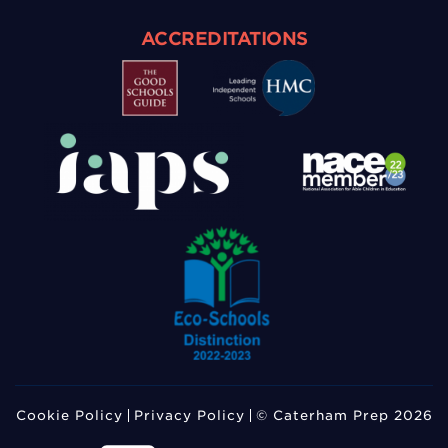
ACCREDITATIONS
Cookie Policy
Privacy Policy
© Caterham Prep 2026