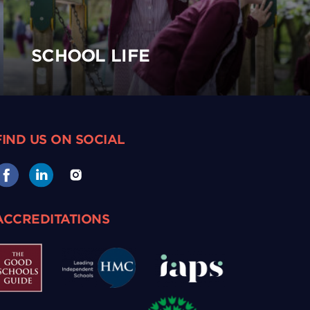
SCHOOL LIFE
FIND US ON SOCIAL
ACCREDITATIONS