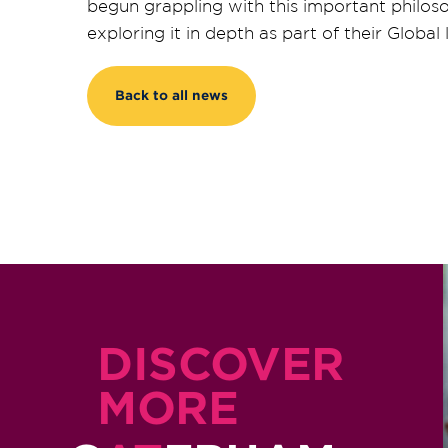
begun grappling with this important philoso
exploring it in depth as part of their Global
Back to all news
DISCOVER
MORE