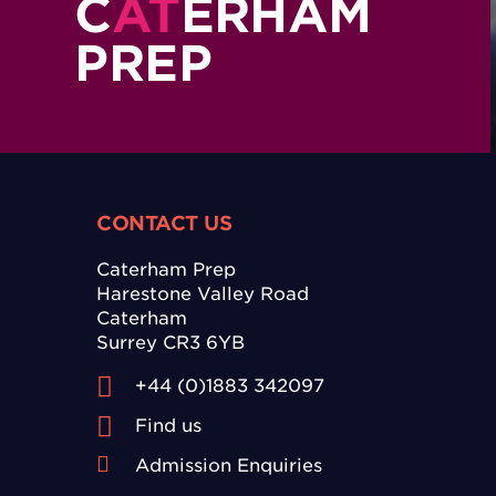
C
AT
ERHAM
PREP
CONTACT US
Caterham Prep
Harestone Valley Road
Caterham
Surrey CR3 6YB
+44 (0)1883 342097
Find us
Admission Enquiries