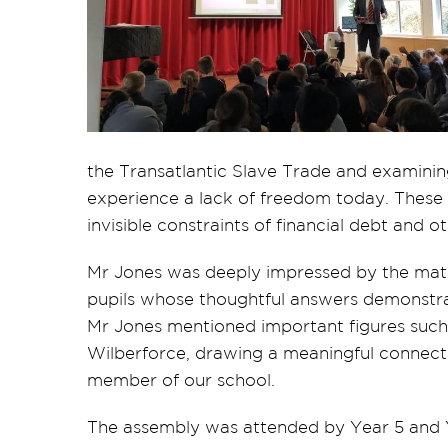
the Transatlantic Slave Trade and examinin
experience a lack of freedom today. These
invisible constraints of financial debt and 
Mr Jones was deeply impressed by the matu
pupils whose thoughtful answers demonstra
Mr Jones mentioned important figures such
Wilberforce, drawing a meaningful connecti
member of our school.
The assembly was attended by Year 5 and Y