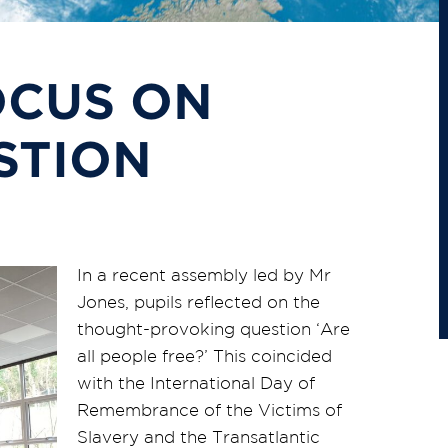
OCUS ON
STION
In a recent assembly led by Mr
Jones, pupils reflected on the
thought-provoking question ‘Are
all people free?’ This coincided
with the International Day of
Remembrance of the Victims of
Slavery and the Transatlantic