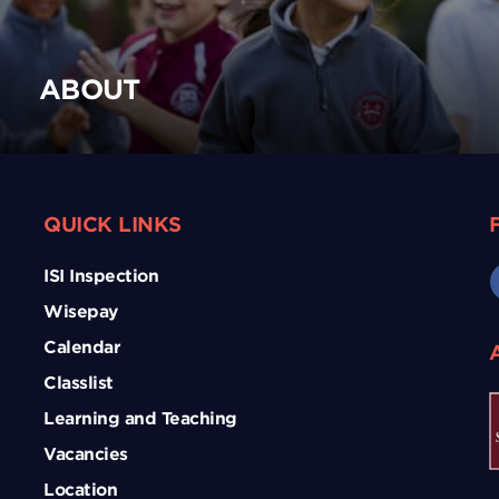
ABOUT
QUICK LINKS
ISI Inspection
Wisepay
Calendar
Classlist
Learning and Teaching
Vacancies
Location