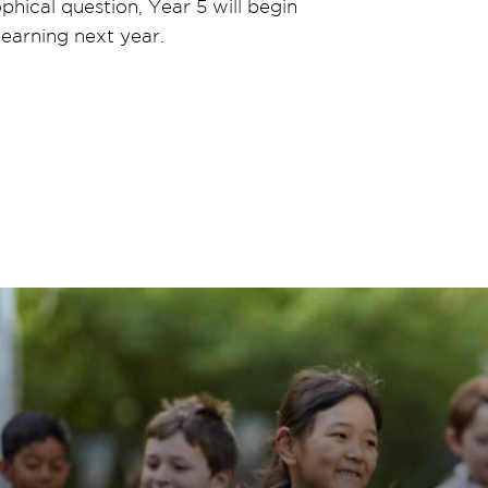
phical question, Year 5 will begin
 learning next year.