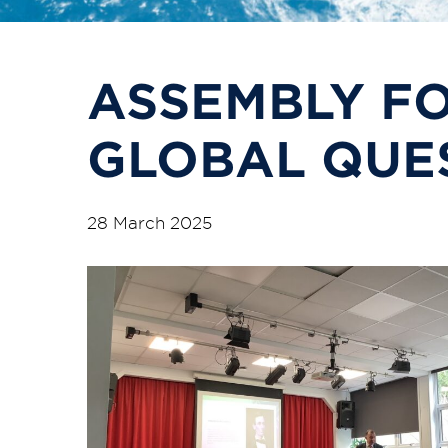
ASSEMBLY F
GLOBAL QUE
28 March 2025