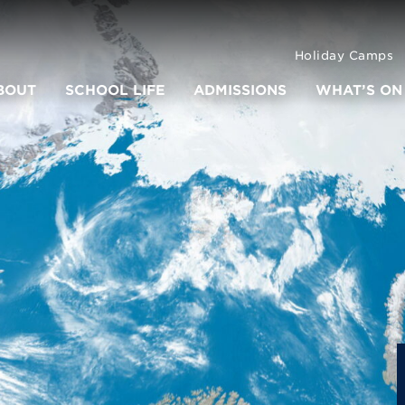
Holiday Camps
BOUT
SCHOOL LIFE
ADMISSIONS
WHAT’S ON