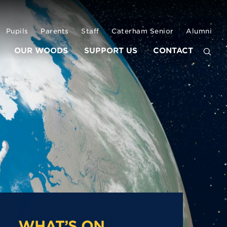
Pupils
Parents
Staff
Caterham Senior
Alumni
OUR WOODS
SUPPORT US
CONTACT
WHAT’S ON