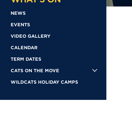
NEWS
EVENTS
VIDEO GALLERY
CALENDAR
TERM DATES
CATS ON THE MOVE
WILDCATS HOLIDAY CAMPS