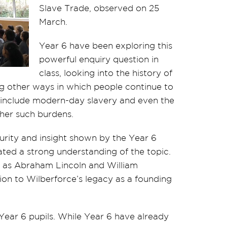
Slave Trade, observed on 25
March.
Year 6 have been exploring this
powerful enquiry question in
class, looking into the history of
g other ways in which people continue to
 include modern-day slavery and even the
other such burdens.
rity and insight shown by the Year 6
ted a strong understanding of the topic.
 as Abraham Lincoln and William
on to Wilberforce’s legacy as a founding
ear 6 pupils. While Year 6 have already