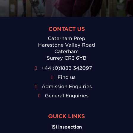
CONTACT US
Caterham Prep
Harestone Valley Road
Caterham
Surrey CR3 6YB
+44 (0)1883 342097
Find us
Admission Enquiries
General Enquiries
QUICK LINKS
ISI Inspection