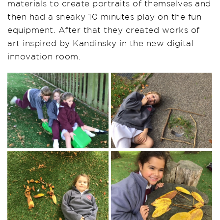
materials to create portraits of themselves and
then had a sneaky 10
minutes
play on the fun
equipment. After that they created works of
art inspired by Kandinsky in the new digital
innovation room.