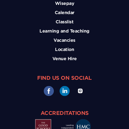
Wisepay
Calendar
Classlist
Learning and Teaching
Vacancies
Location
Venue Hire
FIND US ON SOCIAL
ACCREDITATIONS