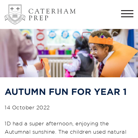
Togg
navi
AUTUMN FUN FOR YEAR 1
14 October 2022
1D had a super afternoon, enjoying the
Autumnal sunshine. The children used natural