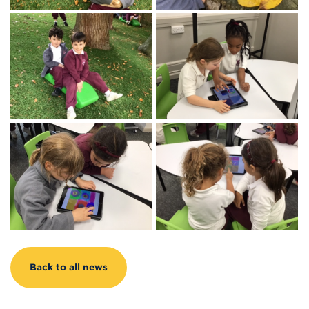
Back to all news