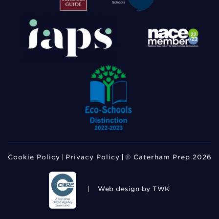
Cookie Policy
Privacy Policy
© Caterham Prep 2026
Web design
by TWK