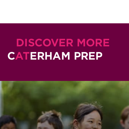
DISCOVER MORE
C
AT
ERHAM PREP