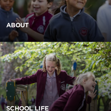
ABOUT
SCHOOL LIFE