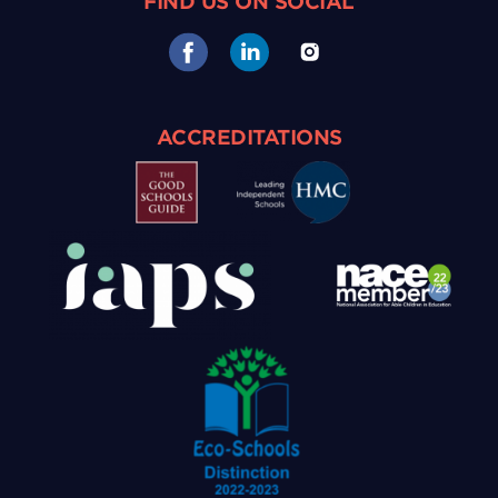
FIND US ON SOCIAL
ACCREDITATIONS