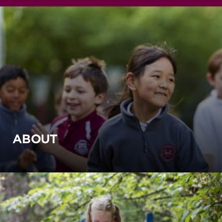
ABOUT