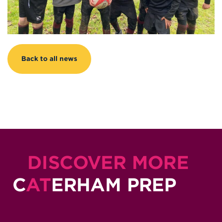
Back to all news
DISCOVER MORE
C
AT
ERHAM PREP