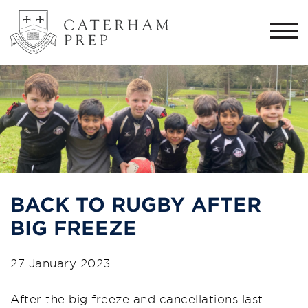
Togg
navi
BACK TO RUGBY AFTER
BIG FREEZE
27 January 2023
After the big freeze and cancellations last