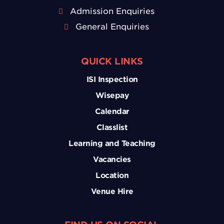
Admission Enquiries
General Enquiries
QUICK LINKS
ISI Inspection
Wisepay
Calendar
Classlist
Learning and Teaching
Vacancies
Location
Venue Hire