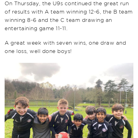
On Thursday, the U9s continued the great run
of results with A team winning 12-6, the B team
winning 8-6 and the C team drawing an
entertaining game 11-11.
A great week with seven wins, one draw and
one loss, well done boys!