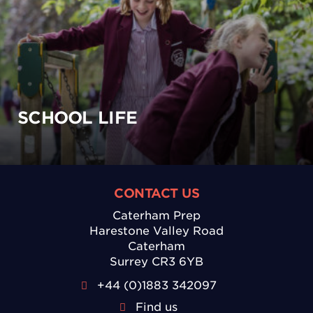
SCHOOL LIFE
CONTACT US
Caterham Prep
Harestone Valley Road
Caterham
Surrey CR3 6YB
+44 (0)1883 342097
Find us