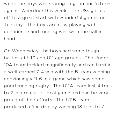
week the boys were raring to go in our fixtures
against Aberdour this week. The U8s got us
off to a great start with wonderful games on
Tuesday. The boys are now playing with
confidence and running well with the ball in
hand.
On Wednesday, the boys had some tough
battles at U10 and U11 age groups. The Under
10A team tackled magnificently and ran hard in
a well-earned 7-4 win with the B team winning
convincingly 11-6 in a game which saw some
good running rugby. The U11A team lost 4 tries
to 2 in a real attritional game and can be very
proud of their efforts. The U11B team
produced a fine display winning 18 tries to 7.