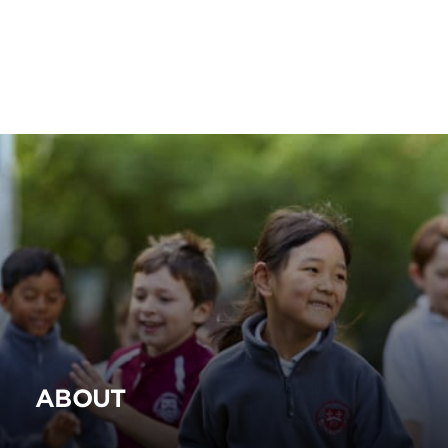
ABOUT