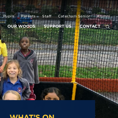
Pupils
Parents
Staff
Caterham Senior
Alumni
OUR WOODS
SUPPORT US
CONTACT
WHAT’S ON