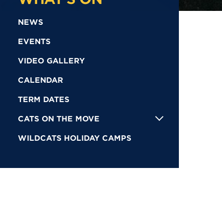
NEWS
EVENTS
VIDEO GALLERY
CALENDAR
TERM DATES
CATS ON THE MOVE
WILDCATS HOLIDAY CAMPS