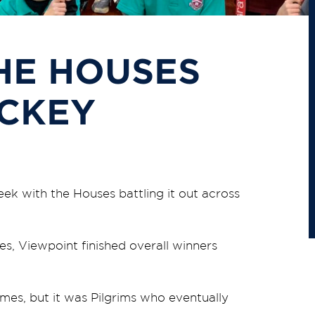
HE HOUSES
OCKEY
ek with the Houses battling it out across
es, Viewpoint finished overall winners
ames, but it was Pilgrims who eventually