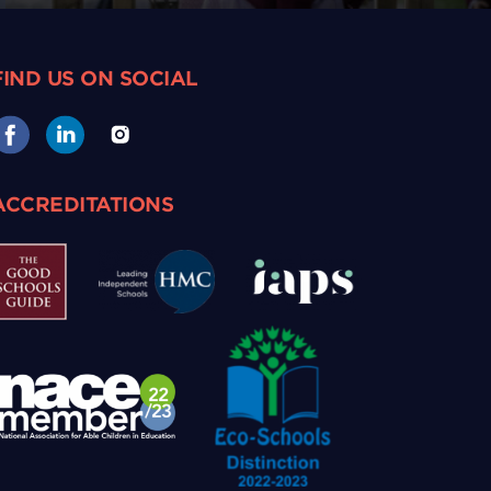
FIND US ON SOCIAL
ACCREDITATIONS