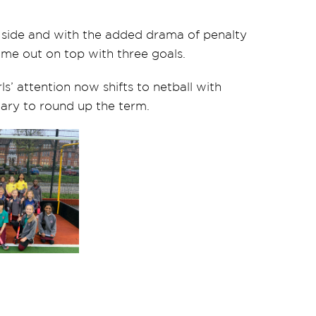
a side and with the added drama of penalty
ame out on top with three goals.
’ attention now shifts to netball with
 Mary to round up the term.