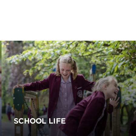
SCHOOL LIFE