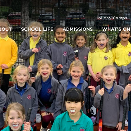
Holiday Camps
BOUT
SCHOOL LIFE
ADMISSIONS
WHAT’S ON