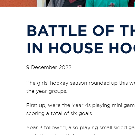
BATTLE OF T
IN HOUSE H
9 December 2022
The girls’ hockey season rounded up this we
the year groups.
First up, were the Year 4s playing mini gam
scoring a total of six goals.
Year 3 followed, also playing small sided g