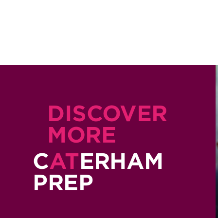
DISCOVER
MORE
C
AT
ERHAM
PREP