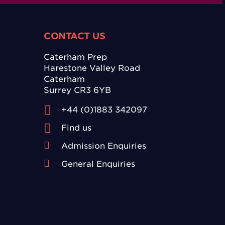
CONTACT US
Caterham Prep
Harestone Valley Road
Caterham
Surrey CR3 6YB
+44 (0)1883 342097
Find us
Admission Enquiries
General Enquiries