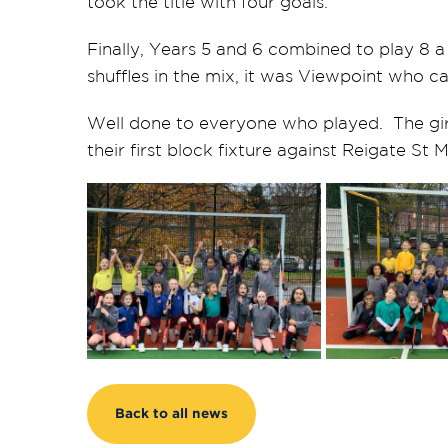
took the title with four goals.
Finally, Years 5 and 6 combined to play 8 
shuffles in the mix, it was Viewpoint who c
Well done to everyone who played. The girls
their first block fixture against Reigate St
Back to all news