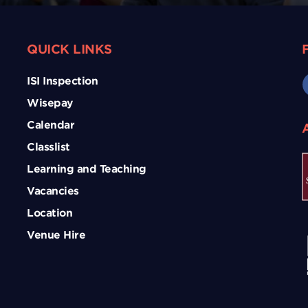
QUICK LINKS
ISI Inspection
Wisepay
Calendar
Classlist
Learning and Teaching
Vacancies
Location
Venue Hire