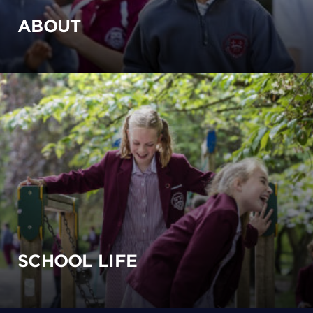
ABOUT
SCHOOL LIFE