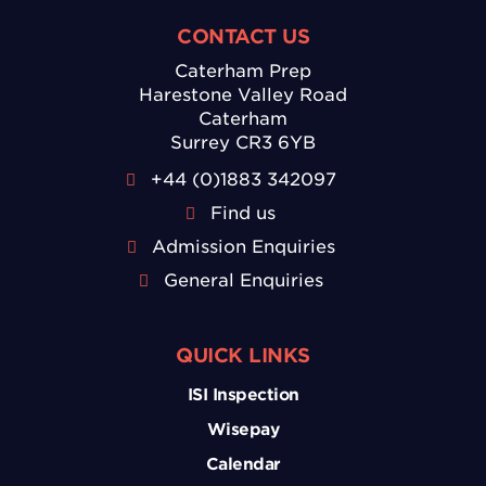
CONTACT US
Caterham Prep
Harestone Valley Road
Caterham
Surrey CR3 6YB
+44 (0)1883 342097
Find us
Admission Enquiries
General Enquiries
QUICK LINKS
ISI Inspection
Wisepay
Calendar