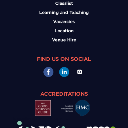
Classlist
Learning and Teaching
Vacancies
Location
Venue Hire
FIND US ON SOCIAL
ACCREDITATIONS