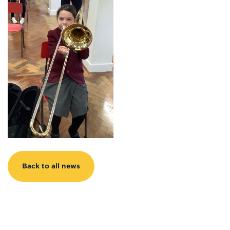
Back to all news