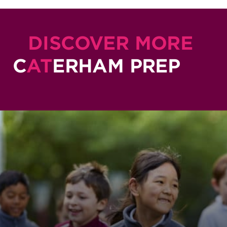
DISCOVER MORE
C
AT
ERHAM PREP