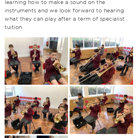
learning how to make a sound on the
instruments and we look forward to hearing
what they can play after a term of specialist
tuition.