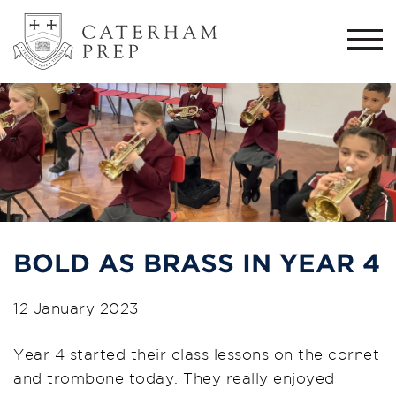
Togg
navi
BOLD AS BRASS IN YEAR 4
12 January 2023
Year 4 started their class lessons on the cornet
and trombone today. They really enjoyed