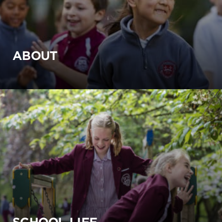
ABOUT