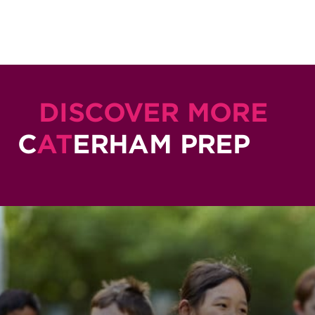
DISCOVER MORE
C
AT
ERHAM PREP