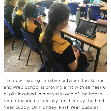
The new reading initiative between the Senior
and Prep School is proving a hit with all Year 6
pupils involved immersed in one of the books
recommended especially for them by the First
Year buddy. On Monday, First Year buddies