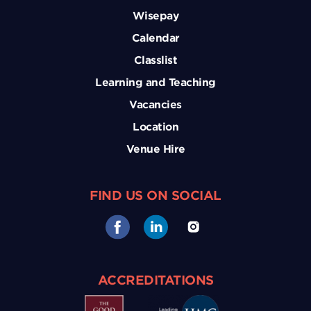
Wisepay
Calendar
Classlist
Learning and Teaching
Vacancies
Location
Venue Hire
FIND US ON SOCIAL
ACCREDITATIONS