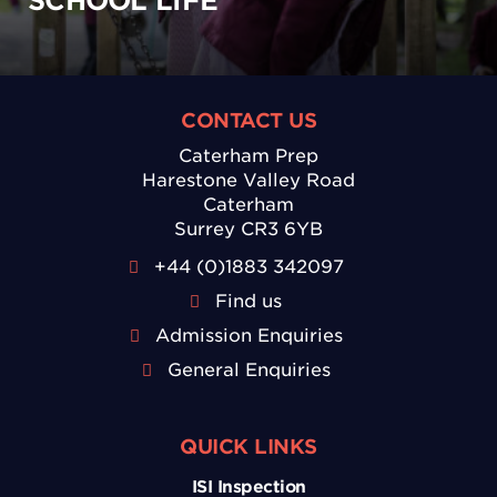
SCHOOL LIFE
CONTACT US
Caterham Prep
Harestone Valley Road
Caterham
Surrey CR3 6YB
+44 (0)1883 342097
Find us
Admission Enquiries
General Enquiries
QUICK LINKS
ISI Inspection