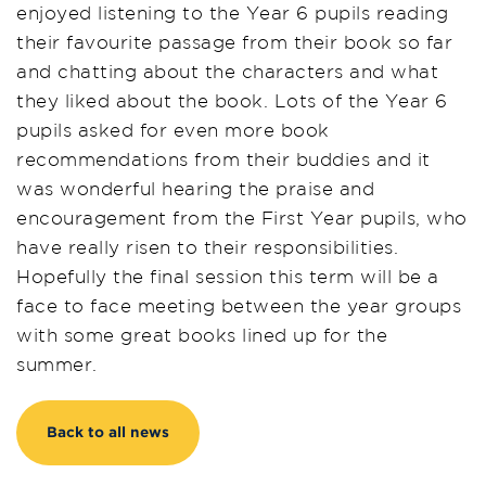
enjoyed listening to the Year 6 pupils reading
their favourite passage from their book so far
and chatting about the characters and what
they liked about the book. Lots of the Year 6
pupils asked for even more book
recommendations from their buddies and it
was wonderful hearing the praise and
encouragement from the First Year pupils, who
have really risen to their responsibilities.
Hopefully the final session this term will be a
face to face meeting between the year groups
with some great books lined up for the
summer.
Back to all news