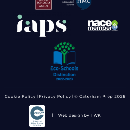
Cookie Policy
Privacy Policy
© Caterham Prep 2026
Web design
by TWK