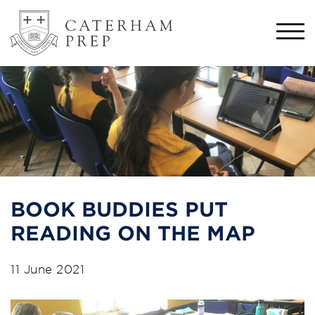
Togg
navi
BOOK BUDDIES PUT
READING ON THE MAP
11 June 2021