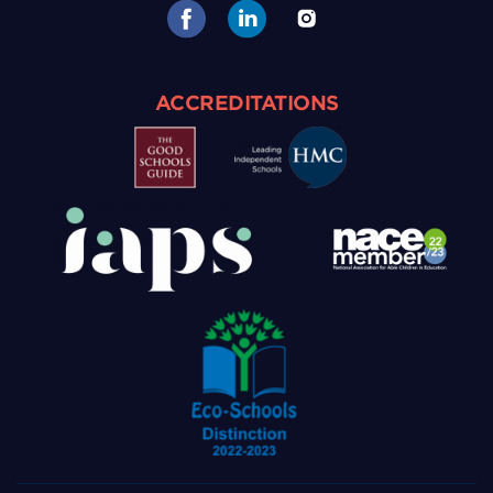
ACCREDITATIONS