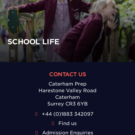
SCHOOL LIFE
CONTACT US
Caterham Prep
Harestone Valley Road
Caterham
Surrey CR3 6YB
+44 (0)1883 342097
Find us
Admission Enquiries