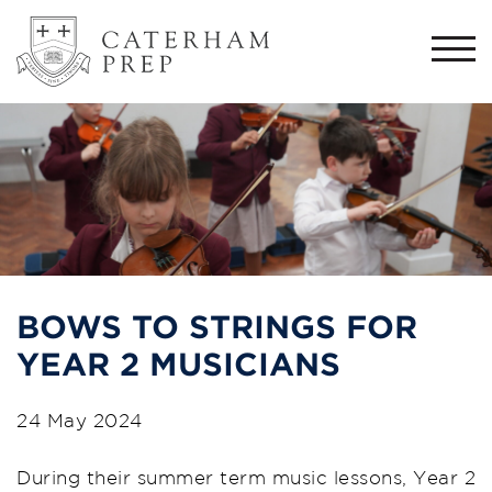
Togg
navi
BOWS TO STRINGS FOR
YEAR 2 MUSICIANS
24 May 2024
During their summer term music lessons, Year 2