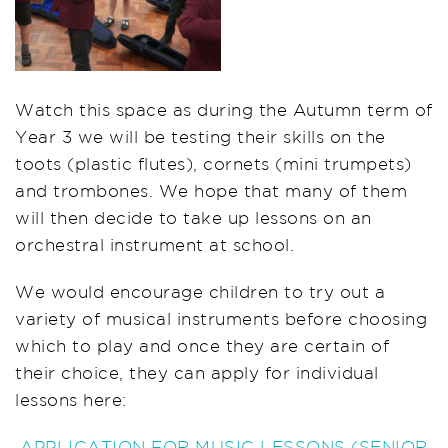
Watch this space as during the Autumn term of
Year 3 we will be testing their skills on the
toots (plastic flutes), cornets (mini trumpets)
and trombones. We hope that many of them
will then decide to take up lessons on an
orchestral instrument at school.
We would encourage children to try out a
variety of musical instruments before choosing
which to play and once they are certain of
their choice, they can apply for individual
lessons here:
APPLICATION FOR MUSIC LESSONS (SENIOR