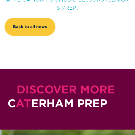
& PREP)
Back to all news
DISCOVER MORE
C
AT
ERHAM PREP