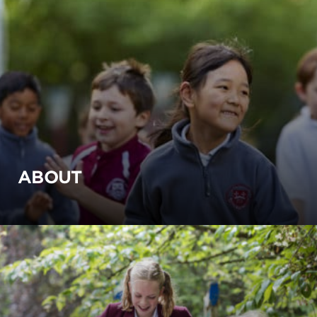
ABOUT