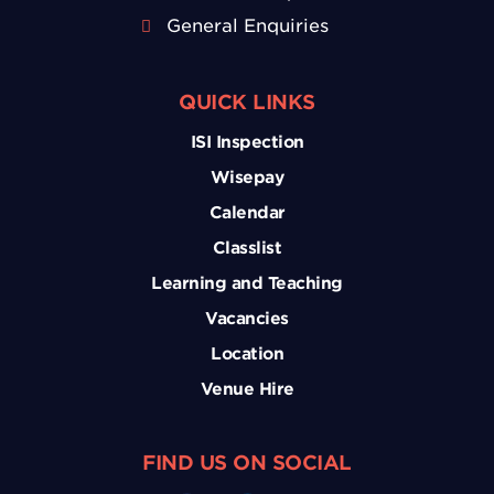
General Enquiries
QUICK LINKS
ISI Inspection
Wisepay
Calendar
Classlist
Learning and Teaching
Vacancies
Location
Venue Hire
FIND US ON SOCIAL