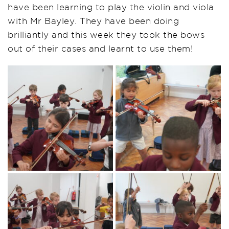
have been learning to play the violin and viola
with Mr Bayley. They have been doing
brilliantly and this week they took the bows
out of their cases and learnt to use them!