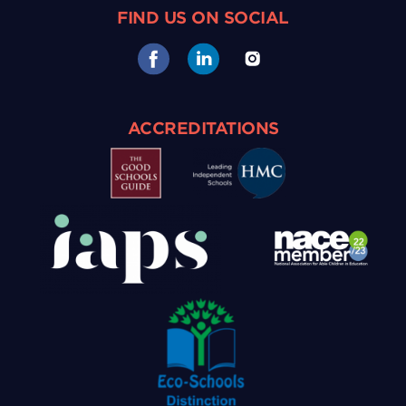
FIND US ON SOCIAL
ACCREDITATIONS