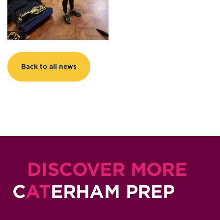
Back to all news
DISCOVER MORE
C
AT
ERHAM PREP