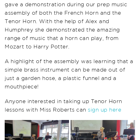
gave a demonstration during our prep music
assembly of both the French Horn and the
Tenor Horn. With the help of Alex and
Humphrey she demonstrated the amazing
range of music that a horn can play, from
Mozart to Harry Potter.
A highlight of the assembly was learning that a
simple brass instrument can be made out of
just a garden hose, a plastic funnel and a
mouthpiece!
Anyone interested in taking up Tenor Horn
lessons with Miss Roberts can
sign up here