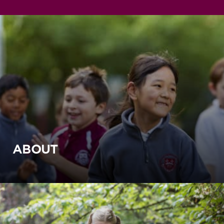
ABOUT