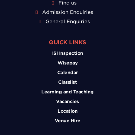
Find us
Admission Enquiries
General Enquiries
QUICK LINKS
ISI Inspection
Wisepay
Calendar
Classlist
Learning and Teaching
Vacancies
Location
Venue Hire