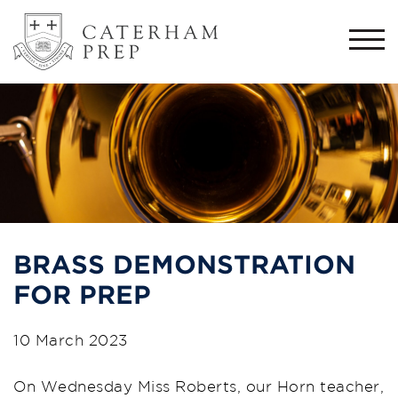
Togg
navi
BRASS DEMONSTRATION
FOR PREP
10 March 2023
On Wednesday Miss Roberts, our Horn teacher,