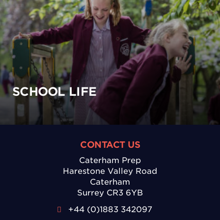
SCHOOL LIFE
CONTACT US
Caterham Prep
Harestone Valley Road
Caterham
Surrey CR3 6YB
+44 (0)1883 342097