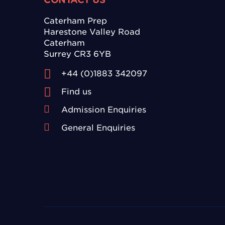
Caterham Prep
Harestone Valley Road
Caterham
Surrey CR3 6YB
+44 (0)1883 342097
Find us
Admission Enquiries
General Enquiries