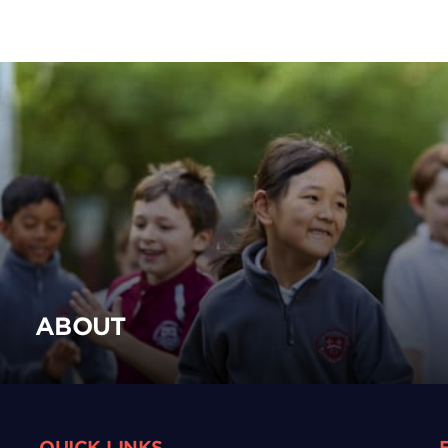
ABOUT
QUICK LINKS