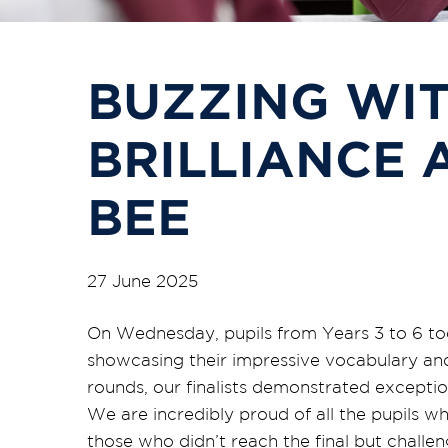
BUZZING WI
BRILLIANCE 
BEE
27 June 2025
On Wednesday, pupils from Years 3 to 6 too
showcasing their impressive vocabulary and s
rounds, our finalists demonstrated exceptio
We are incredibly proud of all the pupils w
those who didn’t reach the final but challen