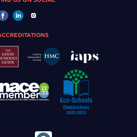
ACCREDITATIONS