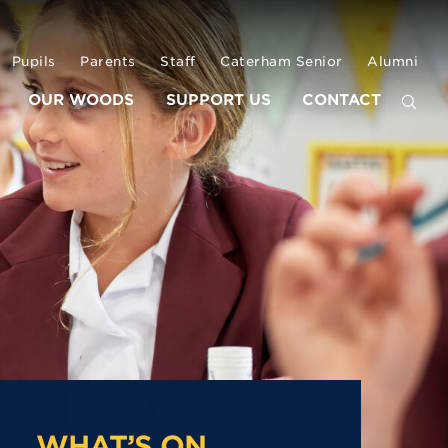
Pupils
Parents
Staff
Caterham Senior
Alumni
OUR WOODS
SUPPORT US
CONTACT
WHAT’S ON