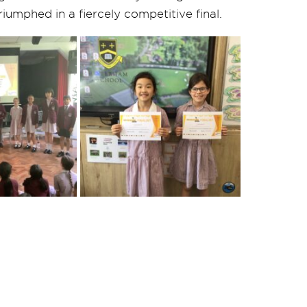
iumphed in a fiercely competitive final.