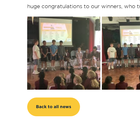
huge congratulations to our winners, who tr
Back to all news