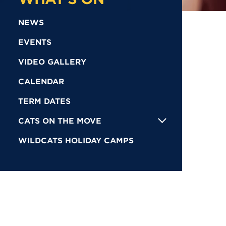
NEWS
EVENTS
VIDEO GALLERY
CALENDAR
TERM DATES
CATS ON THE MOVE
WILDCATS HOLIDAY CAMPS