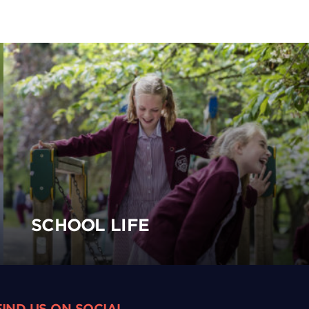
SCHOOL LIFE
FIND US ON SOCIAL