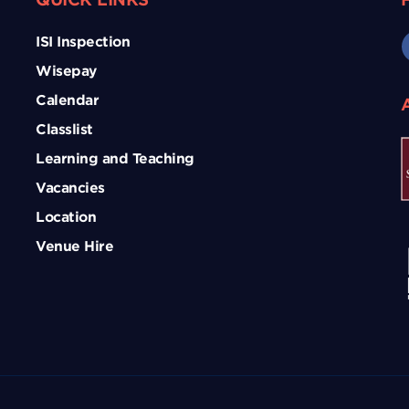
ISI Inspection
Wisepay
Calendar
Classlist
Learning and Teaching
Vacancies
Location
Venue Hire