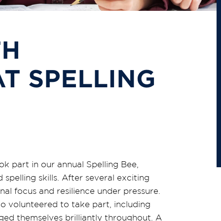
TH
AT SPELLING
k part in our annual Spelling Bee,
pelling skills. After several exciting
nal focus and resilience under pressure.
ho volunteered to take part, including
ged themselves brilliantly throughout. A