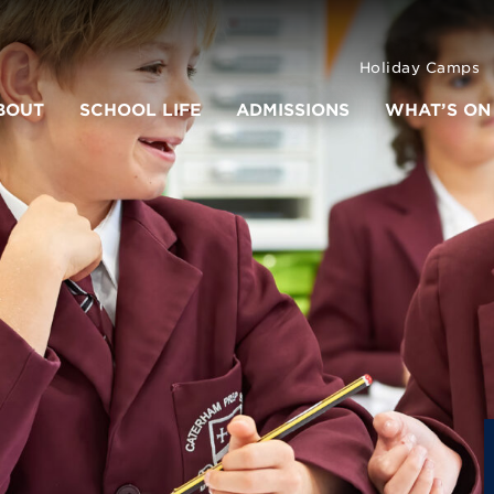
Holiday Camps
BOUT
SCHOOL LIFE
ADMISSIONS
WHAT’S ON