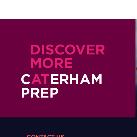
DISCOVER
MORE
C
AT
ERHAM
PREP
CONTACT US