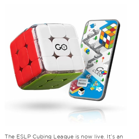
The ESLP Cubing League is now live. It’s an