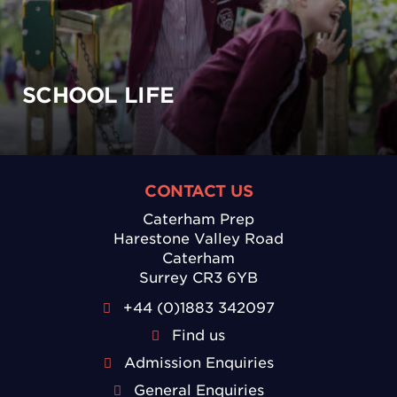
SCHOOL LIFE
CONTACT US
Caterham Prep
Harestone Valley Road
Caterham
Surrey CR3 6YB
+44 (0)1883 342097
Find us
Admission Enquiries
General Enquiries