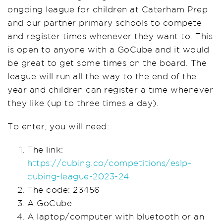
ongoing league for children at Caterham Prep
and our partner primary schools to compete
and register times whenever they want to. This
is open to anyone with a GoCube and it would
be great to get some times on the board. The
league will run all the way to the end of the
year and children can register a time whenever
they like (up to three times a day).
To enter, you will need:
The link:
https://cubing.co/competitions/eslp-
cubing-league-2023-24
The code: 23456
A GoCube
A laptop/computer with bluetooth or an