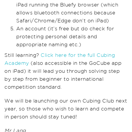
iPad running the Bluefy browser (which
allows bluetooth connections because
Safari/Chrome/Edge don’t on iPad)
An account (it’s free but do check for
protecting personal details and
appropriate naming etc.)
Still learning?
Click here for the full Cubing
Academy
(also accessible in the GoCube app
on iPad) it will lead you through solving step
by step from beginner to international
competition standard.
We will be launching our own Cubing Club next
year, so those who wish to learn and compete
in person should stay tuned!
Mr Lang