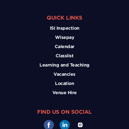
QUICK LINKS
ISI Inspection
Wisepay
Calendar
Classlist
Learning and Teaching
Vacancies
Location
Venue Hire
FIND US ON SOCIAL