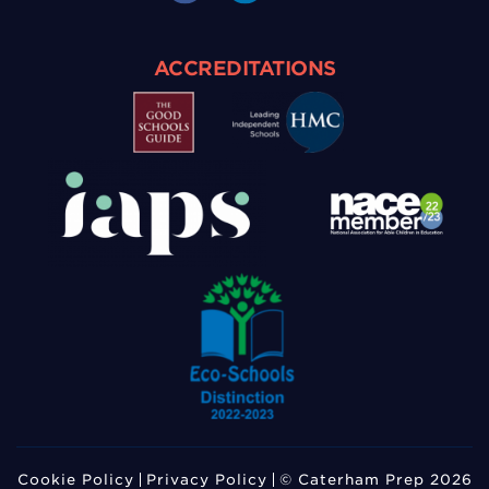
ACCREDITATIONS
Cookie Policy
Privacy Policy
© Caterham Prep 2026