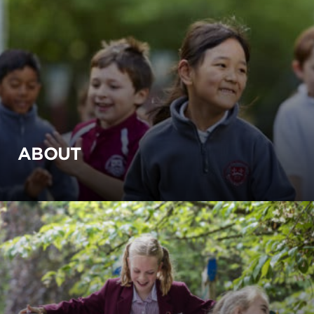
ABOUT