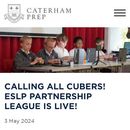
Togg
navi
CALLING ALL CUBERS!
ESLP PARTNERSHIP
LEAGUE IS LIVE!
3 May 2024