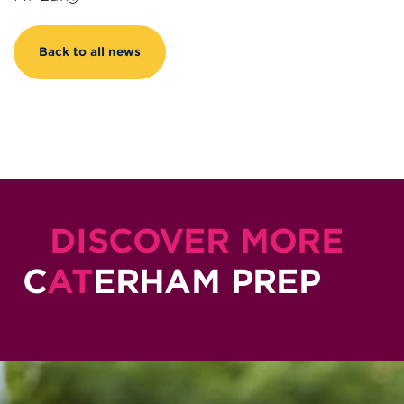
Back to all news
DISCOVER MORE
C
AT
ERHAM PREP