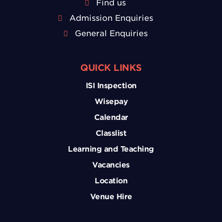
Find us
Admission Enquiries
General Enquiries
QUICK LINKS
ISI Inspection
Wisepay
Calendar
Classlist
Learning and Teaching
Vacancies
Location
Venue Hire