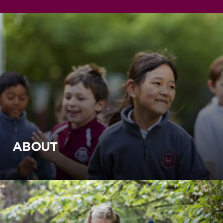
ABOUT