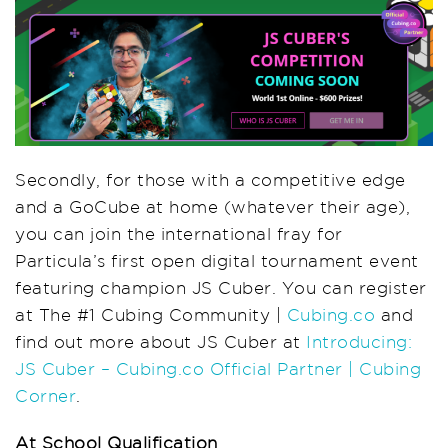
Secondly, for those with a competitive edge
and a GoCube at home (whatever their age),
you can join the international fray for
Particula’s first open digital tournament event
featuring champion JS Cuber. You can register
at The #1 Cubing Community |
Cubing.co
and
find out more about JS Cuber at
Introducing:
JS Cuber – Cubing.co Official Partner | Cubing
Corner
.
At School Qualification