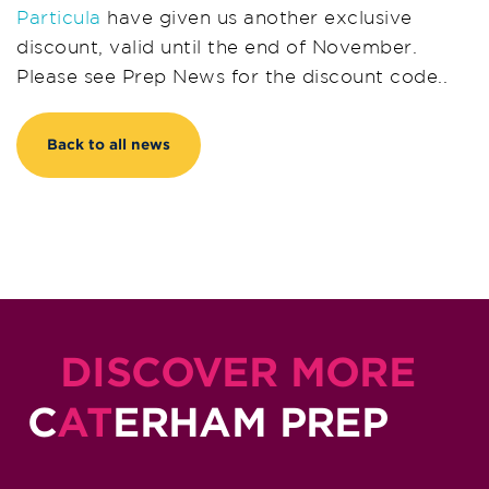
Particula
have given us another exclusive
discount, valid until the end of November.
Please see Prep News for the discount code..
Back to all news
DISCOVER MORE
C
AT
ERHAM PREP