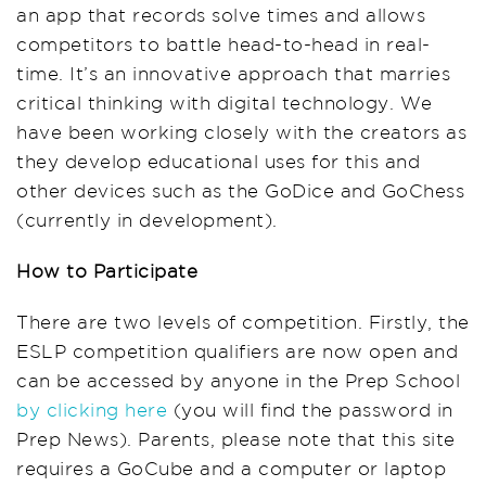
an app that records solve times and allows
competitors to battle head-to-head in real-
time. It’s an innovative approach that marries
critical thinking with digital technology. We
have been working closely with the creators as
they develop educational uses for this and
other devices such as the GoDice and GoChess
(currently in development).
How to Participate
There are two levels of competition. Firstly, the
ESLP competition qualifiers are now open and
can be accessed by anyone in the Prep School
by clicking here
(you will find the password in
Prep News). Parents, please note that this site
requires a GoCube and a computer or laptop