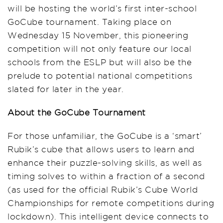
will be hosting the world’s first inter-school
GoCube tournament. Taking place on
Wednesday 15 November, this pioneering
competition will not only feature our local
schools from the ESLP but will also be the
prelude to potential national competitions
slated for later in the year.
About the GoCube Tournament
For those unfamiliar, the GoCube is a ‘smart’
Rubik’s cube that allows users to learn and
enhance their puzzle-solving skills, as well as
timing solves to within a fraction of a second
(as used for the official Rubik’s Cube World
Championships for remote competitions during
lockdown). This intelligent device connects to