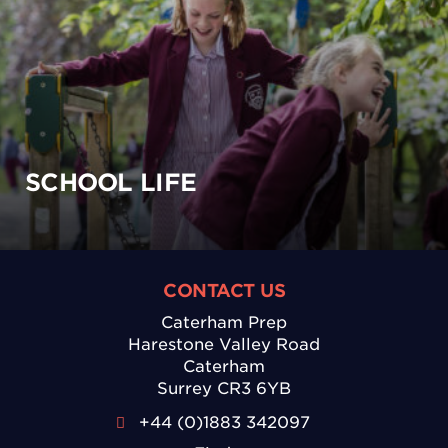
SCHOOL LIFE
CONTACT US
Caterham Prep
Harestone Valley Road
Caterham
Surrey CR3 6YB
+44 (0)1883 342097