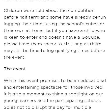
Children were told about the competition
before half term and some have already begun
logging their times using the school’s cubes or
their own at home, but if you have a child who
is keen to enter and doesn’t have a GoCube,
please have them speak to Mr. Lang as there
may still be time to log qualifying times before
the event.
The event
While this event promises to be an educational
and entertaining spectacle for those involved,
it is also a moment to shine a spotlight on our
young learners and the participating schools.
So as not to disrupt the day for multiple