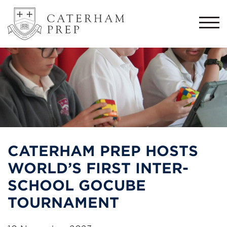
Togg
navi
CATERHAM PREP HOSTS
WORLD’S FIRST INTER-
SCHOOL GOCUBE
TOURNAMENT