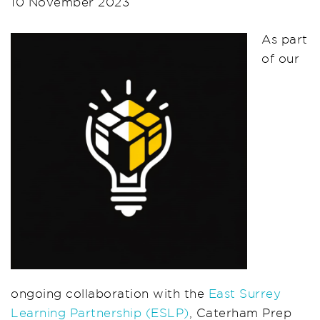
10 November 2023
As part
of our
ongoing collaboration with the
East Surrey
Learning Partnership (ESLP)
, Caterham Prep