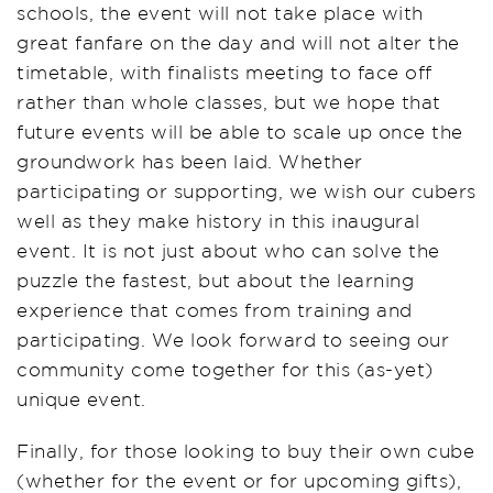
schools, the event will not take place with
great fanfare on the day and will not alter the
timetable, with finalists meeting to face off
rather than whole classes, but we hope that
future events will be able to scale up once the
groundwork has been laid. Whether
participating or supporting, we wish our cubers
well as they make history in this inaugural
event. It is not just about who can solve the
puzzle the fastest, but about the learning
experience that comes from training and
participating. We look forward to seeing our
community come together for this (as-yet)
unique event.
Finally, for those looking to buy their own cube
(whether for the event or for upcoming gifts),