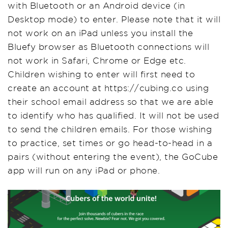
with Bluetooth or an Android device (in
Desktop mode) to enter. Please note that it will
not work on an iPad unless you install the
Bluefy browser as Bluetooth connections will
not work in Safari, Chrome or Edge etc.
Children wishing to enter will first need to
create an account at https://cubing.co using
their school email address so that we are able
to identify who has qualified. It will not be used
to send the children emails. For those wishing
to practice, set times or go head-to-head in a
pairs (without entering the event), the GoCube
app will run on any iPad or phone.