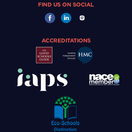
FIND US ON SOCIAL
ACCREDITATIONS