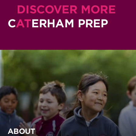
DISCOVER MORE
C
AT
ERHAM PREP
ABOUT