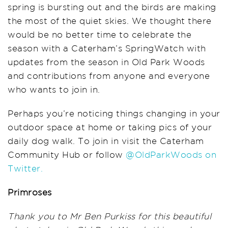
spring
is
bursting out
and the birds
are
making
the most of the quiet skies
. W
e thought there
would be no better time to
celebrate the
season
with a
Caterham’s
SpringWatch
with
updates from
the season in
Old Park Woods
and contributions from
anyone and everyone
who wants to join in.
Perhaps you’re noticing things changing in your
outdoor space at home
or taking pics
of
your
daily dog walk.
To join in visit the Caterham
Community Hub or
follow
@
OldParkWoods
on
Twitter.
Primroses
Thank you to Mr Ben Purkiss for this beautiful