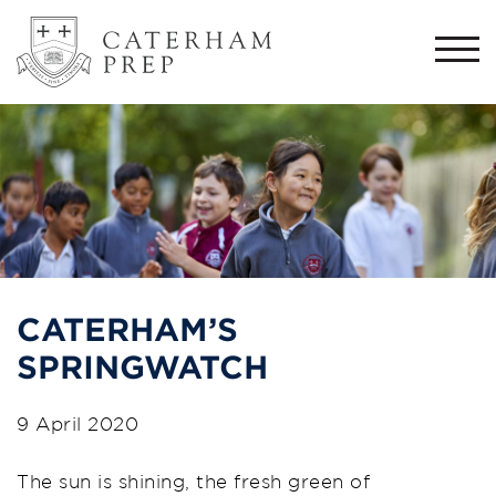
Togg
navi
CATERHAM’S
SPRINGWATCH
9 April 2020
The sun is shining, th
e fresh green of