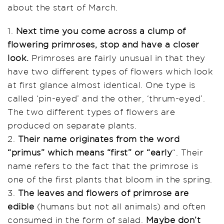
about the start of March.
1.
Next time you come across a clump of
flowering primroses, stop and have a closer
look.
Primroses are fairly unusual in that they
have two different types of flowers which look
at first glance almost identical. One type is
called ‘pin-eyed’ and the other, ‘thrum-eyed’.
The two different types of flowers are
produced on separate plants.
2.
Their name originates from the word
“primus” which means “first” or “early
“. Their
name refers to the fact that the primrose is
one of the first plants that bloom in the spring.
3.
The leaves and flowers of primrose are
edible
(humans but not all animals) and often
consumed in the form of salad.
Maybe don’t