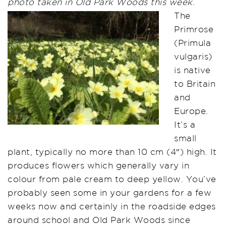
photo taken in Old Park Woods this week
.
The
Primrose
(Primula
vulgaris)
is native
to Britain
and
Europe.
It’s a
small
plant, typically no more than 10 cm (4″) high. It
produces flowers which generally vary in
colour from pale cream to deep yellow. You’ve
probably seen some in your gardens for a few
weeks now and certainly in the roadside edges
around school and Old Park Woods since