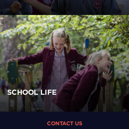
SCHOOL LIFE
CONTACT US