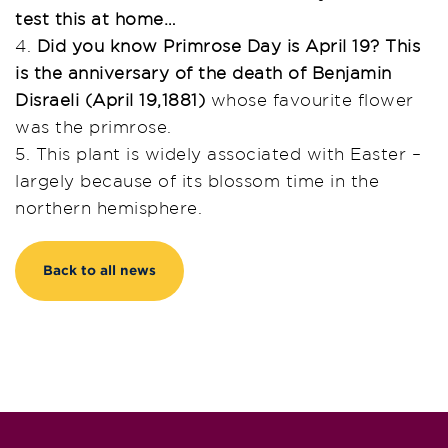
test this at home…
4.
Did you know Primrose Day is April 19? This
is the anniversary of the death of Benjamin
Disraeli (April 19,1881)
whose favourite flower
was the primrose.
5. This plant is widely associated with Easter –
largely because of its blossom time in the
northern hemisphere.
Back to all news