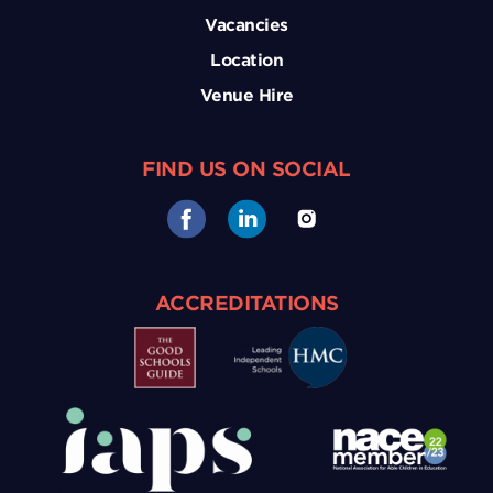
Vacancies
Location
Venue Hire
FIND US ON SOCIAL
ACCREDITATIONS