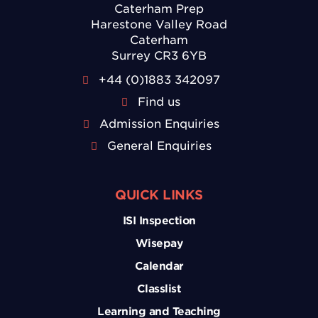
Caterham Prep
Harestone Valley Road
Caterham
Surrey CR3 6YB
+44 (0)1883 342097
Find us
Admission Enquiries
General Enquiries
QUICK LINKS
ISI Inspection
Wisepay
Calendar
Classlist
Learning and Teaching