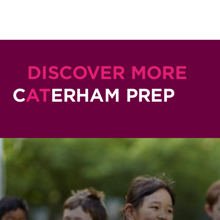
DISCOVER MORE
C
AT
ERHAM PREP