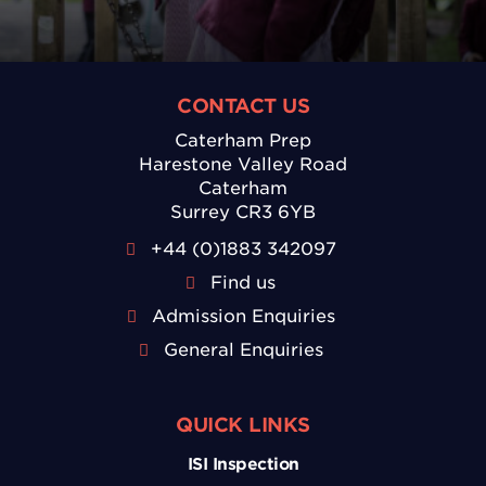
CONTACT US
Caterham Prep
Harestone Valley Road
Caterham
Surrey CR3 6YB
+44 (0)1883 342097
Find us
Admission Enquiries
General Enquiries
QUICK LINKS
ISI Inspection