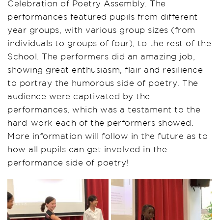
Celebration of Poetry Assembly. The
performances featured pupils from different
year groups, with various group sizes (from
individuals to groups of four), to the rest of the
School. The performers did an amazing job,
showing great enthusiasm, flair and resilience
to portray the humorous side of poetry. The
audience were captivated by the
performances, which was a testament to the
hard-work each of the performers showed.
More information will follow in the future as to
how all pupils can get involved in the
performance side of poetry!