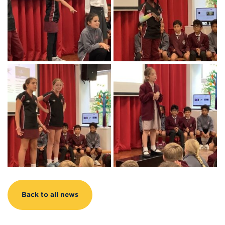
Back to all news