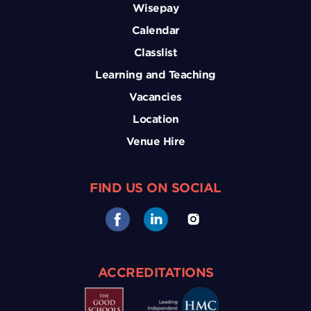
Wisepay
Calendar
Classlist
Learning and Teaching
Vacancies
Location
Venue Hire
FIND US ON SOCIAL
ACCREDITATIONS