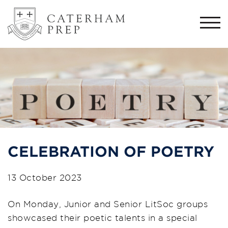
Togg
navi
CELEBRATION OF POETRY
13 October 2023
On Monday, Junior and Senior LitSoc groups
showcased their poetic talents in a special