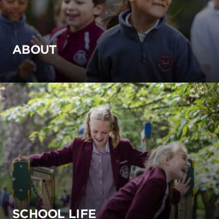
ABOUT
SCHOOL LIFE