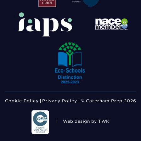
Cookie Policy
Privacy Policy
© Caterham Prep 2026
Web design
by TWK