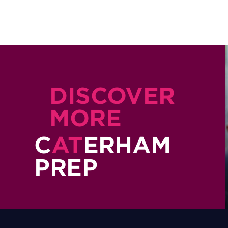
DISCOVER
MORE
C
AT
ERHAM
PREP