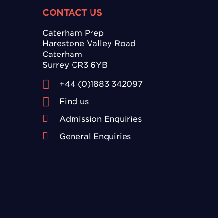
CONTACT US
Caterham Prep
Harestone Valley Road
Caterham
Surrey CR3 6YB
+44 (0)1883 342097
Find us
Admission Enquiries
General Enquiries