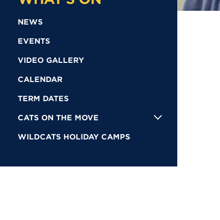
NEWS
EVENTS
VIDEO GALLERY
CALENDAR
TERM DATES
CATS ON THE MOVE
WILDCATS HOLIDAY CAMPS