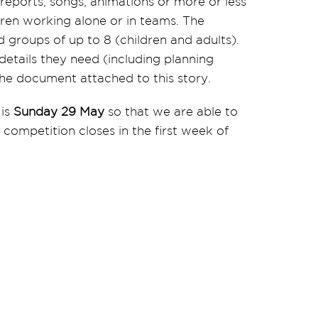
eports, songs, animations or more or less
dren working alone or in teams. The
 groups of up to 8 (children and adults).
 details they need (including planning
 the document attached to this story.
 is
Sunday 29 May
so that we are able to
 competition closes in the first week of