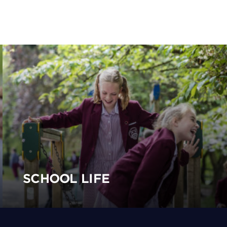
SCHOOL LIFE