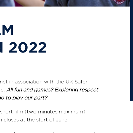
LM
 2022
net in association with the UK Safer
me:
All fun and games? Exploring respect
o to play our part?
 a short film (two minutes maximum)
 closes at the start of June.