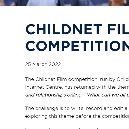
CHILDNET FI
COMPETITION
25 March 2022
The Childnet Film competition, run by Child
Internet Centre, has returned with the the
and relationships online
–
What can we all d
The challenge is to write, record and edit
exploring this theme before the competition