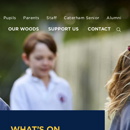
Pupils
Parents
Staff
Caterham Senior
Alumni
OUR WOODS
SUPPORT US
CONTACT
WHAT’S ON