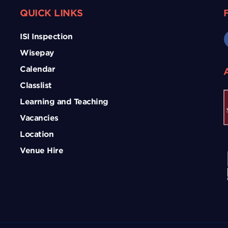
QUICK LINKS
ISI Inspection
Wisepay
Calendar
Classlist
Learning and Teaching
Vacancies
Location
Venue Hire