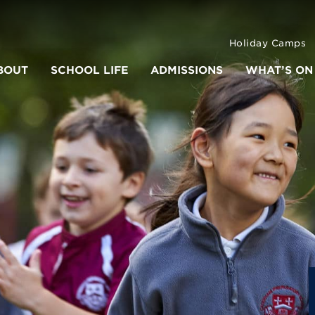
Holiday Camps
BOUT
SCHOOL LIFE
ADMISSIONS
WHAT’S ON