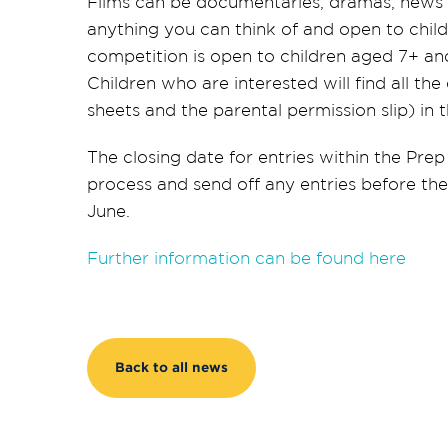
Films can be documentaries, dramas, news r
anything you can think of and open to chil
competition is open to children aged 7+ and
Children who are interested will find all the
sheets and the parental permission slip) in
The closing date for entries within the Prep
process and send off any entries before the
June.
Further information can be found here
Back to all news