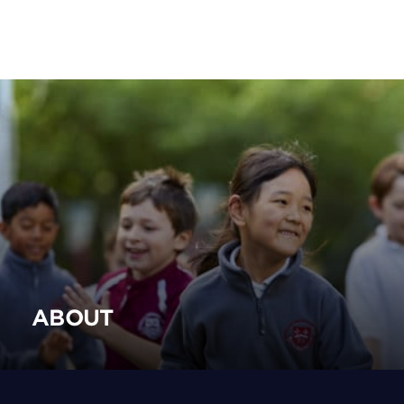
ABOUT