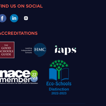
FIND US ON SOCIAL
ACCREDITATIONS