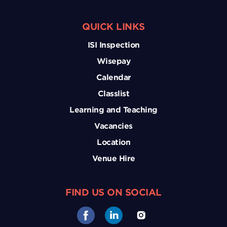
QUICK LINKS
ISI Inspection
Wisepay
Calendar
Classlist
Learning and Teaching
Vacancies
Location
Venue Hire
FIND US ON SOCIAL