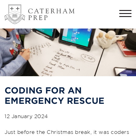
Togg
navi
CODING FOR AN
EMERGENCY RESCUE
12 January 2024
Just before the Christmas break, it was coders