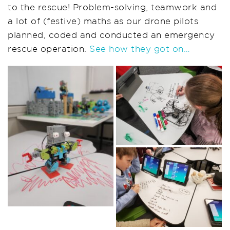
to the rescue! Problem-solving, teamwork and
a lot of (festive) maths as our drone pilots
planned, coded and conducted an emergency
rescue operation.
See how they got on…