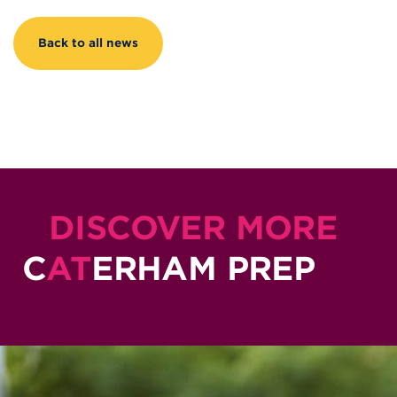
Back to all news
DISCOVER MORE
C
AT
ERHAM PREP