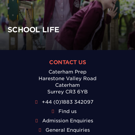
SCHOOL LIFE
CONTACT US
Caterham Prep
Harestone Valley Road
Caterham
Surrey CR3 6YB
+44 (0)1883 342097
Find us
Admission Enquiries
General Enquiries