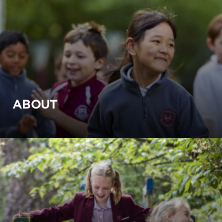
ABOUT