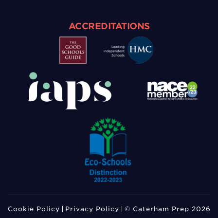
ACCREDITATIONS
Cookie Policy
Privacy Policy
© Caterham Prep 2026