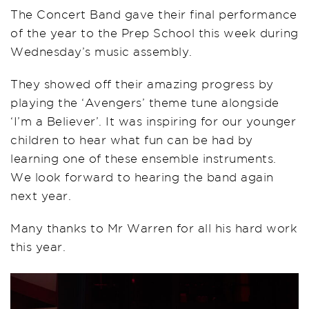
The Concert Band gave their final performance
of the year to the Prep School this week during
Wednesday’s music assembly.
They showed off their amazing progress by
playing the ‘Avengers’ theme tune alongside
‘I’m a Believer’. It was inspiring for our younger
children to hear what fun can be had by
learning one of these ensemble instruments.
We look forward to hearing the band again
next year.
Many thanks to Mr Warren for all his hard work
this year.