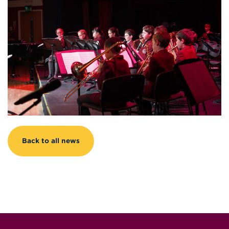
Back to all news