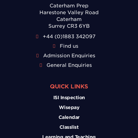
Caterham Prep
Harestone Valley Road
Caterham
Surrey CR3 6YB
+44 (0)1883 342097
Find us
Admission Enquiries
General Enquiries
QUICK LINKS
ISI Inspection
Wisepay
Calendar
Classlist
Learning and Teaching