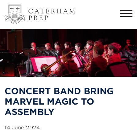
Togg
navi
CONCERT BAND BRING
MARVEL MAGIC TO
ASSEMBLY
14 June 2024