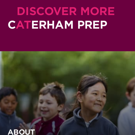
DISCOVER MORE
C
AT
ERHAM PREP
ABOUT