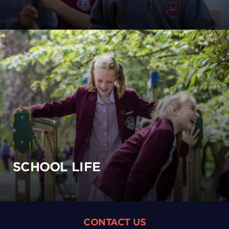
SCHOOL LIFE
CONTACT US