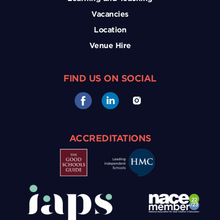
Vacancies
Location
Venue Hire
FIND US ON SOCIAL
ACCREDITATIONS