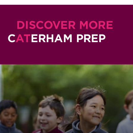
DISCOVER MORE
C
AT
ERHAM PREP