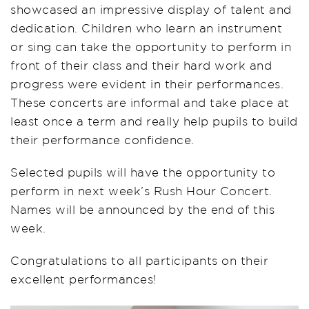
showcased an impressive display of talent and
dedication. Children who learn an instrument
or sing can take the opportunity to perform in
front of their class and their hard work and
progress were evident in their performances.
These concerts are informal and take place at
least once a term and really help pupils to build
their performance confidence.
Selected pupils will have the opportunity to
perform in next week’s Rush Hour Concert.
Names will be announced by the end of this
week.
Congratulations to all participants on their
excellent performances!