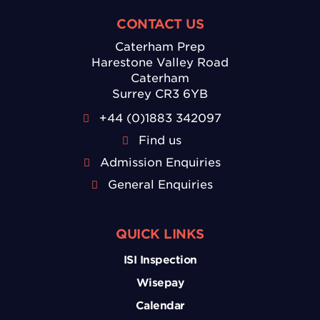
CONTACT US
Caterham Prep
Harestone Valley Road
Caterham
Surrey CR3 6YB
+44 (0)1883 342097
Find us
Admission Enquiries
General Enquiries
QUICK LINKS
ISI Inspection
Wisepay
Calendar