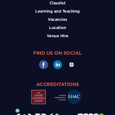
Classlist
Learning and Teaching
Vacancies
Location
Venue Hire
FIND US ON SOCIAL
ACCREDITATIONS