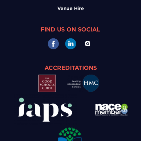
Venue Hire
FIND US ON SOCIAL
ACCREDITATIONS