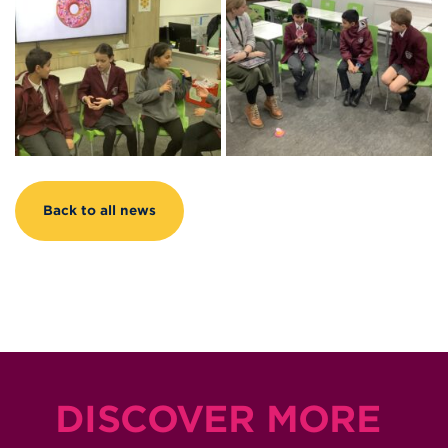
Back to all news
DISCOVER MORE