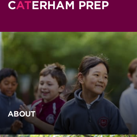
C
AT
ERHAM PREP
ABOUT