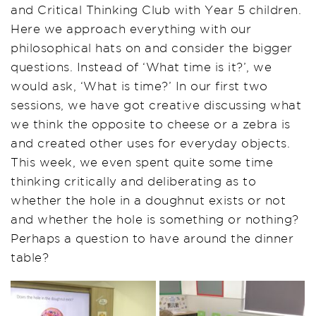
and Critical Thinking Club with Year 5 children.
Here we approach everything with our
philosophical hats on and consider the bigger
questions. Instead of ‘What time is it?’, we
would ask, ‘What is time?’ In our first two
sessions, we have got creative discussing what
we think the opposite to cheese or a zebra is
and created other uses for everyday objects.
This week, we even spent quite some time
thinking critically and deliberating as to
whether the hole in a doughnut exists or not
and whether the hole is something or nothing?
Perhaps a question to have around the dinner
table?