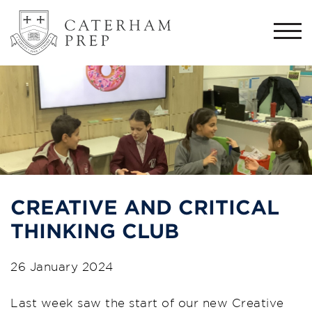
Togg
navi
CREATIVE AND CRITICAL
THINKING CLUB
26 January 2024
Last week saw the start of our new Creative