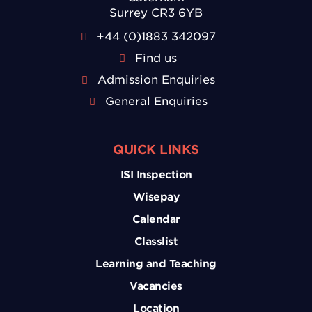
Surrey CR3 6YB
+44 (0)1883 342097
Find us
Admission Enquiries
General Enquiries
QUICK LINKS
ISI Inspection
Wisepay
Calendar
Classlist
Learning and Teaching
Vacancies
Location