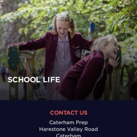
SCHOOL LIFE
CONTACT US
Caterham Prep
Harestone Valley Road
Caterham