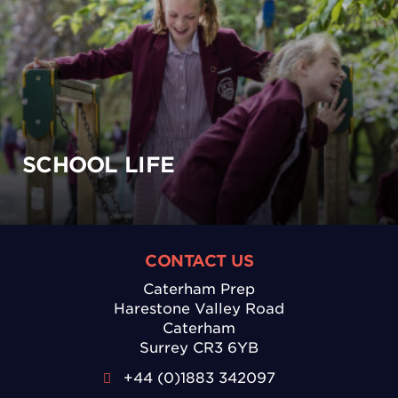
SCHOOL LIFE
CONTACT US
Caterham Prep
Harestone Valley Road
Caterham
Surrey CR3 6YB
+44 (0)1883 342097