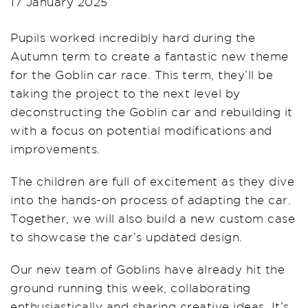
17 January 2025
Pupils worked incredibly hard during the
Autumn term to create a fantastic new theme
for the Goblin car race. This term, they’ll be
taking the project to the next level by
deconstructing the Goblin car and rebuilding it
with a focus on potential modifications and
improvements.
The children are full of excitement as they dive
into the hands-on process of adapting the car.
Together, we will also build a new custom case
to showcase the car’s updated design.
Our new team of Goblins have already hit the
ground running this week, collaborating
enthusiastically and sharing creative ideas. It’s