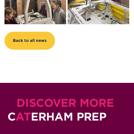
Back to all news
DISCOVER MORE
C
AT
ERHAM PREP