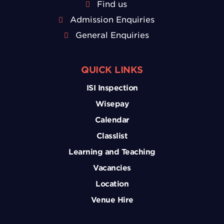
Find us
Admission Enquiries
General Enquiries
QUICK LINKS
ISI Inspection
Wisepay
Calendar
Classlist
Learning and Teaching
Vacancies
Location
Venue Hire