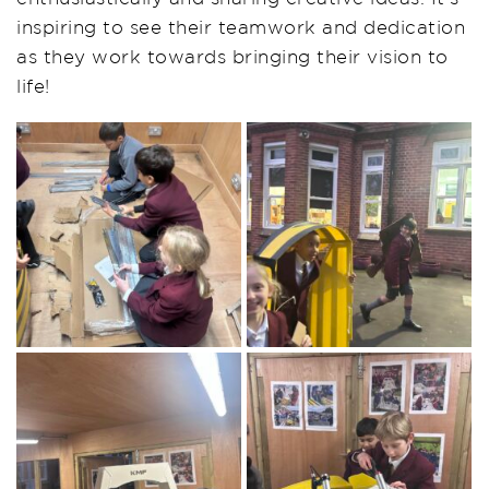
inspiring to see their teamwork and dedication
as they work towards bringing their vision to
life!