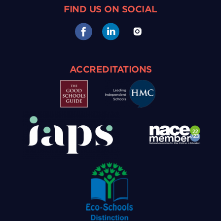
FIND US ON SOCIAL
ACCREDITATIONS