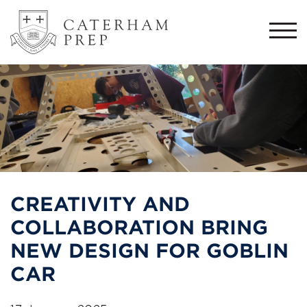
Togg
navi
CREATIVITY AND
COLLABORATION BRING
NEW DESIGN FOR GOBLIN
CAR