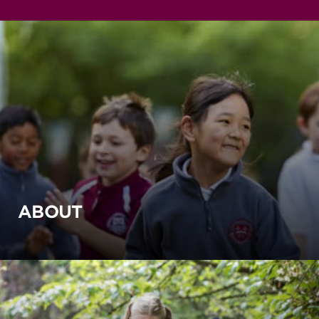
ABOUT