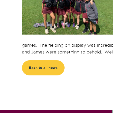
games. The fielding on display was incredi
and James were something to behold. Well
Back to all news