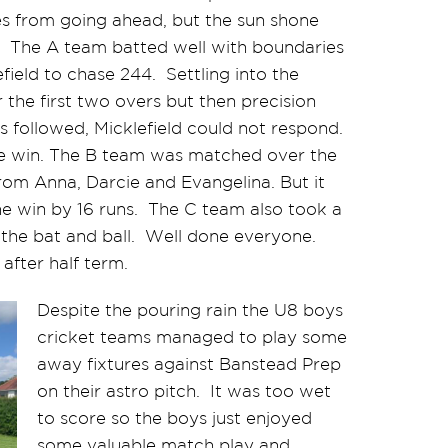
s from going ahead, but the sun shone
s. The A team batted well with boundaries
field to chase 244. Settling into the
 the first two overs but then precision
s followed, Micklefield could not respond.
the win. The B team was matched over the
from Anna, Darcie and Evangelina. But it
he win by 16 runs. The C team also took a
m the bat and ball. Well done everyone.
after half term.
Despite the pouring rain the U8 boys
cricket teams managed to play some
away fixtures against Banstead Prep
on their astro pitch. It was too wet
to score so the boys just enjoyed
some valuable match play and