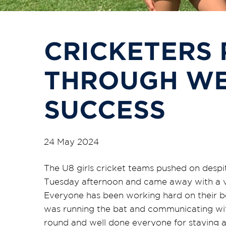
CRICKETERS 
THROUGH WE
SUCCESS
24 May 2024
The U8 girls cricket teams pushed on despi
Tuesday afternoon and came away with a v
Everyone has been working hard on their b
was running the bat and communicating with
round and well done everyone for staying a