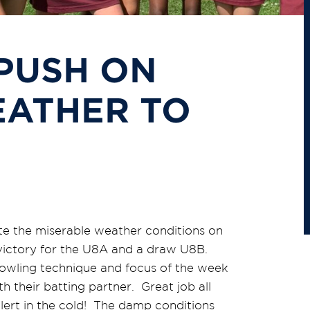
PUSH ON
ATHER TO
te the miserable weather conditions on
ictory for the U8A and a draw U8B.
owling technique and focus of the week
 their batting partner. Great job all
lert in the cold! The damp conditions