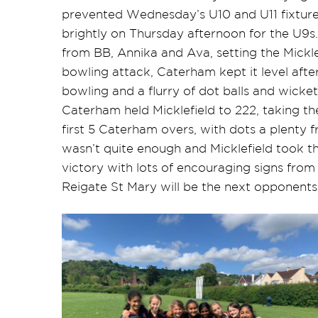
prevented Wednesday’s U10 and U11 fixture
brightly on Thursday afternoon for the U9
from BB, Annika and Ava, setting the Mickle
bowling attack, Caterham kept it level after
bowling and a flurry of dot balls and wicket
Caterham held Micklefield to 222, taking 
first 5 Caterham overs, with dots a plenty 
wasn’t quite enough and Micklefield took t
victory with lots of encouraging signs fro
Reigate St Mary will be the next opponents 