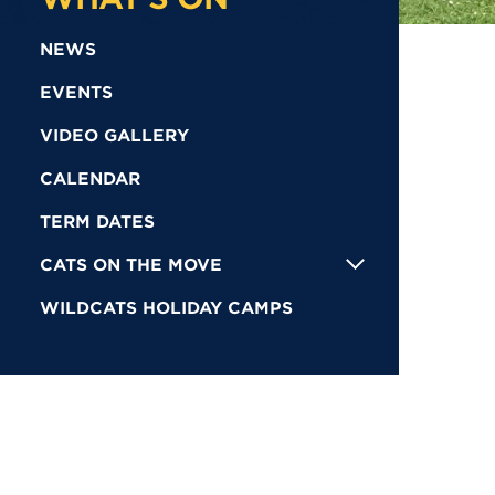
NEWS
EVENTS
VIDEO GALLERY
CALENDAR
TERM DATES
CATS ON THE MOVE
WILDCATS HOLIDAY CAMPS