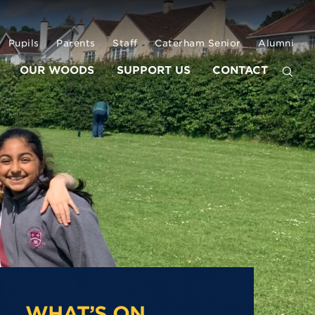
Pupils
Parents
Staff
Caterham Senior
Alumni
OUR WOODS
SUPPORT US
CONTACT
WHAT’S ON