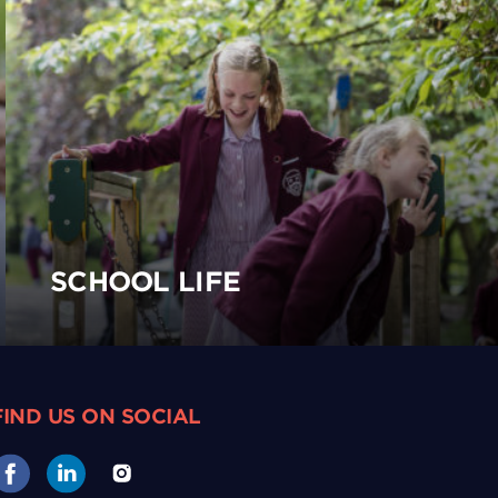
SCHOOL LIFE
FIND US ON SOCIAL