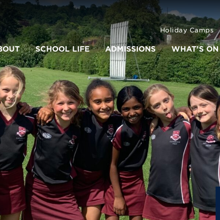
Holiday Camps
BOUT
SCHOOL LIFE
ADMISSIONS
WHAT’S ON