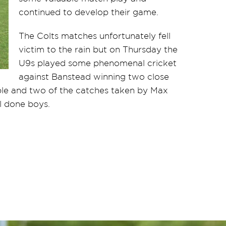
continued to develop their game.
The Colts matches unfortunately fell
victim to the rain but on Thursday the
U9s played some phenomenal cricket
against Banstead winning two close
ble and two of the catches taken by Max
 done boys.