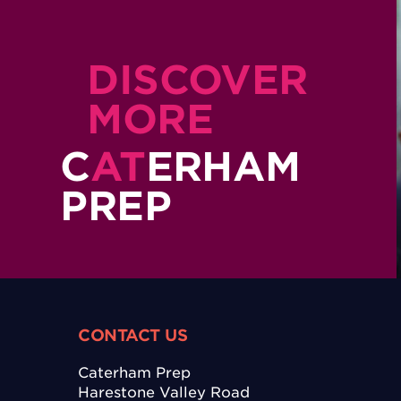
DISCOVER
MORE
C
AT
ERHAM
PREP
CONTACT US
Caterham Prep
Harestone Valley Road