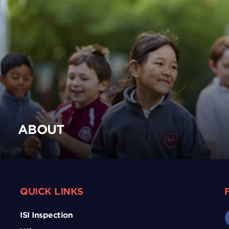
ABOUT
QUICK LINKS
ISI Inspection