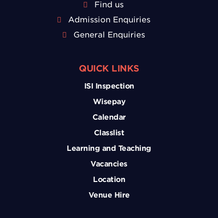
Find us
Admission Enquiries
General Enquiries
QUICK LINKS
ISI Inspection
Wisepay
Calendar
Classlist
Learning and Teaching
Vacancies
Location
Venue Hire