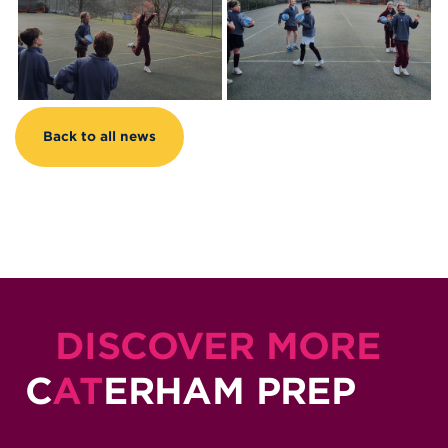
Back to all news
DISCOVER MORE
C
AT
ERHAM PREP