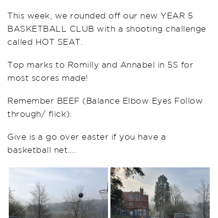
This week, we rounded off our new YEAR 5
BASKETBALL CLUB with a shooting challenge
called HOT SEAT.
Top marks to Romilly and Annabel in 5S for
most scores made!
Remember BEEF (Balance Elbow Eyes Follow
through/ flick).
Give is a go over easter if you have a
basketball net….