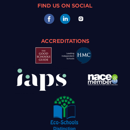
FIND US ON SOCIAL
ACCREDITATIONS