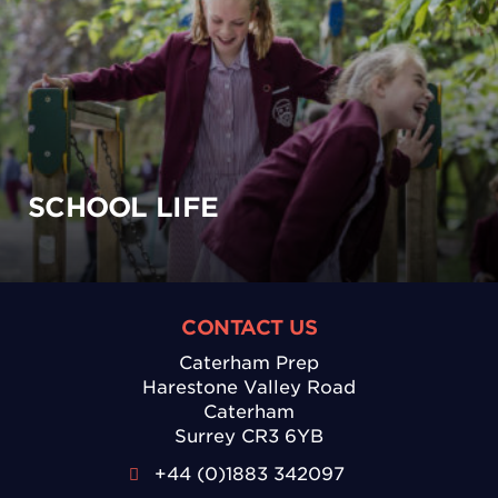
SCHOOL LIFE
CONTACT US
Caterham Prep
Harestone Valley Road
Caterham
Surrey CR3 6YB
+44 (0)1883 342097