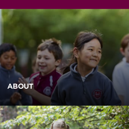
ABOUT