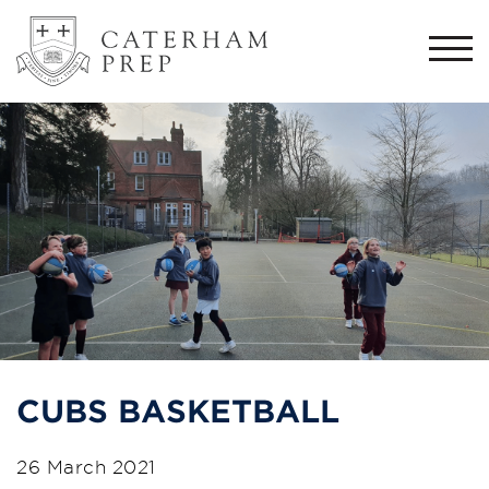
Togg
navi
CUBS BASKETBALL
26 March 2021