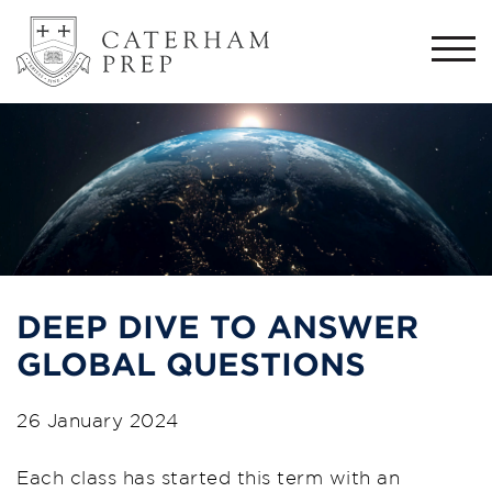
Togg
navi
DEEP DIVE TO ANSWER
GLOBAL QUESTIONS
26 January 2024
Each class has started this term with an