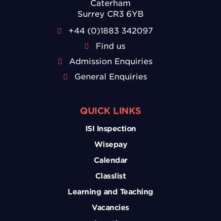
Caterham
Surrey CR3 6YB
+44 (0)1883 342097
Find us
Admission Enquiries
General Enquiries
QUICK LINKS
ISI Inspection
Wisepay
Calendar
Classlist
Learning and Teaching
Vacancies