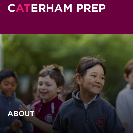
C
AT
ERHAM PREP
ABOUT