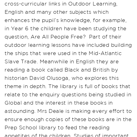
cross-curricular links in Outdoor Learning,
English and many other subjects which
enhances the pupil’s knowledge, for example,
in Year 6 the children have been studying the
question, Are All People Free? Part of their
outdoor learning lessons have included building
the ships that were used in the Mid-Atlantic
Slave Trade. Meanwhile in English they are
reading a book called Black and British by
historian David Olusoga, who explores this
theme in depth. The library is full of books that
relate to the enquiry questions being studied in
Global and the interest in these books in
astounding. Mrs Deale is making every effort to
ensure enough copies of these books are in the
Prep School library to feed the reading
appetites of the children. Studies of important