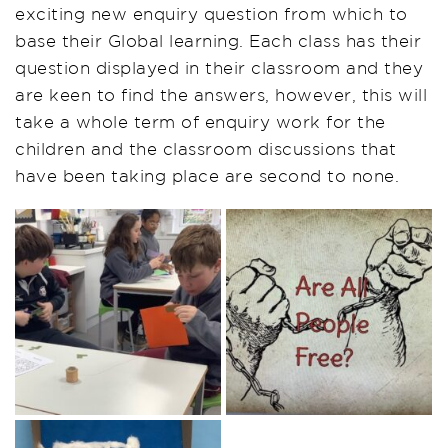
exciting new enquiry question from which to
base their Global learning. Each class has their
question displayed in their classroom and they
are keen to find the answers, however, this will
take a whole term of enquiry work for the
children and the classroom discussions that
have been taking place are second to none.