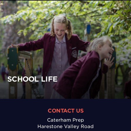
SCHOOL LIFE
CONTACT US
Caterham Prep
Harestone Valley Road