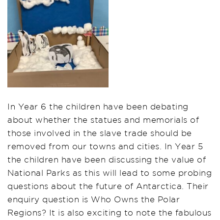
In Year 6 the children have been debating
about whether the statues and memorials of
those involved in the slave trade should be
removed from our towns and cities. In Year 5
the children have been discussing the value of
National Parks as this will lead to some probing
questions about the future of Antarctica. Their
enquiry question is Who Owns the Polar
Regions? It is also exciting to note the fabulous