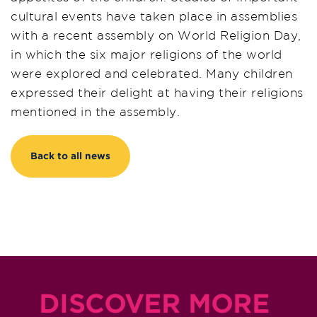
cultural events have taken place in assemblies
with a recent assembly on World Religion Day,
in which the six major religions of the world
were explored and celebrated. Many children
expressed their delight at having their religions
mentioned in the assembly.
Back to all news
DISCOVER MORE