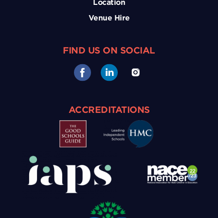
Location
Venue Hire
FIND US ON SOCIAL
ACCREDITATIONS