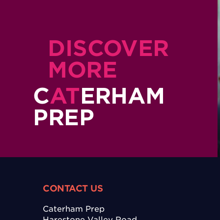
DISCOVER
MORE
C
AT
ERHAM
PREP
CONTACT US
Caterham Prep
Harestone Valley Road