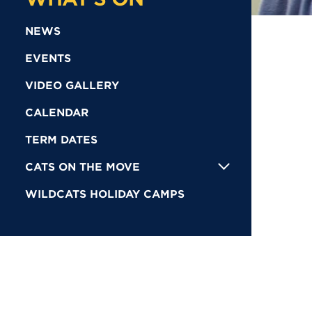
NEWS
EVENTS
VIDEO GALLERY
CALENDAR
TERM DATES
CATS ON THE MOVE
WILDCATS HOLIDAY CAMPS