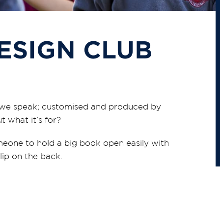
DESIGN CLUB
 as we speak; customised and produced by
t what it’s for?
omeone to hold a big book open easily with
ip on the back.