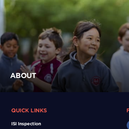
ABOUT
QUICK LINKS
ISI Inspection