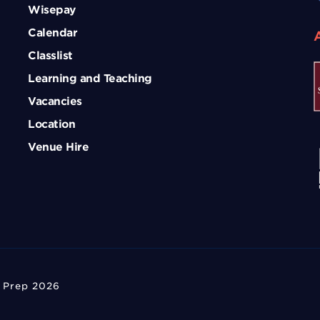
Wisepay
Calendar
Classlist
Learning and Teaching
Vacancies
Location
Venue Hire
 Prep 2026