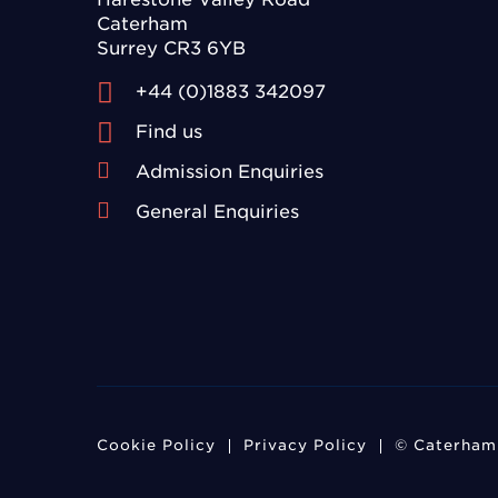
Caterham
Surrey CR3 6YB
+44 (0)1883 342097
Find us
Admission Enquiries
General Enquiries
Cookie Policy
Privacy Policy
© Caterham