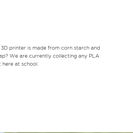
 3D printer is made from corn starch and
ap? We are currently collecting any PLA
 here at school.