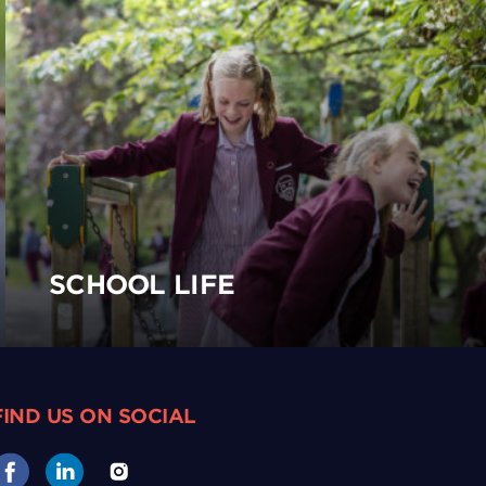
SCHOOL LIFE
FIND US ON SOCIAL