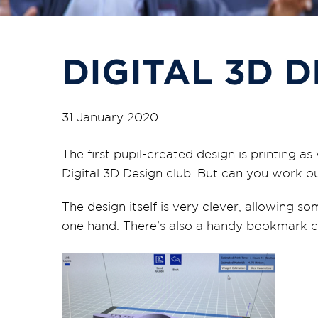
DIGITAL 3D 
31 January 2020
The first pupil-created design is printing
Digital 3D Design club. But can you work ou
The design itself is very clever, allowing s
one hand. There’s also a handy bookmark cl