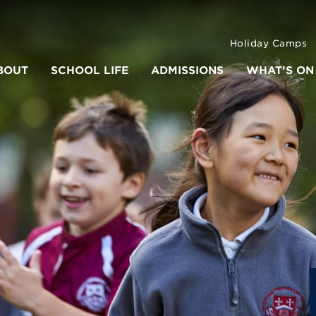
Holiday Camps
BOUT
SCHOOL LIFE
ADMISSIONS
WHAT’S ON