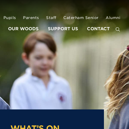
Pupils
Parents
Staff
Caterham Senior
Alumni
OUR WOODS
SUPPORT US
CONTACT
WHAT’S ON