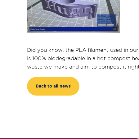
Did you know, the PLA filament used in our
is 100% biodegradable in a hot compost he
waste we make and aim to compost it right
Back to all news