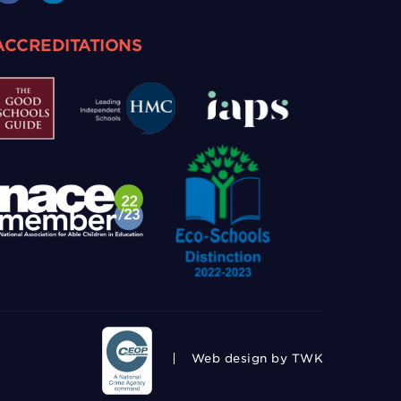
ACCREDITATIONS
Web design
by TWK