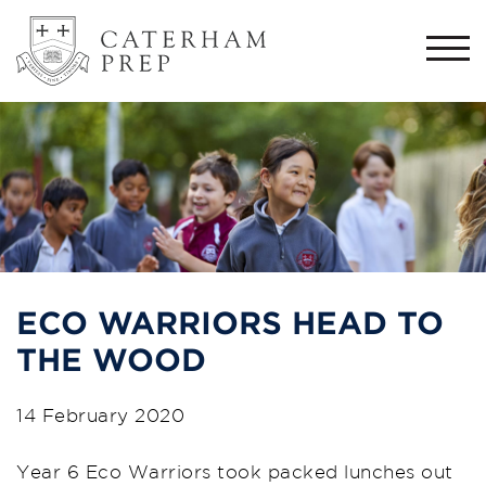
Togg
navi
ECO WARRIORS HEAD TO
THE WOOD
14 February 2020
Year 6 Eco Warriors took packed lunches out