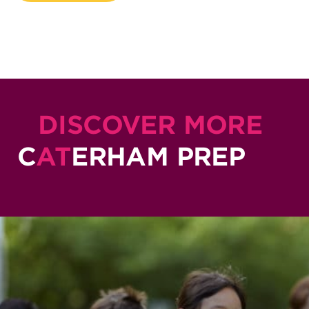
DISCOVER MORE
C
AT
ERHAM PREP