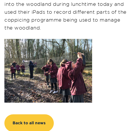
into the woodland during lunchtime today and
used their iPads to record different parts of the
coppicing programme being used to manage
the woodland.
Back to all news