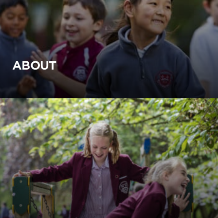
ABOUT