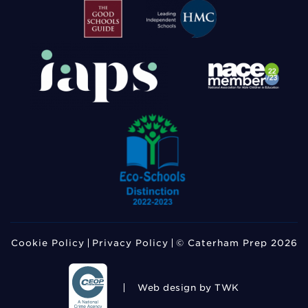
Cookie Policy
Privacy Policy
© Caterham Prep 2026
Web design
by TWK