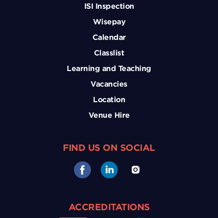
ISI Inspection
Wisepay
Calendar
Classlist
Learning and Teaching
Vacancies
Location
Venue Hire
FIND US ON SOCIAL
ACCREDITATIONS