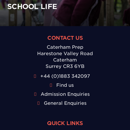
SCHOOL LIFE
CONTACT US
Caterham Prep
Harestone Valley Road
Caterham
Surrey CR3 6YB
+44 (0)1883 342097
Find us
Admission Enquiries
General Enquiries
QUICK LINKS